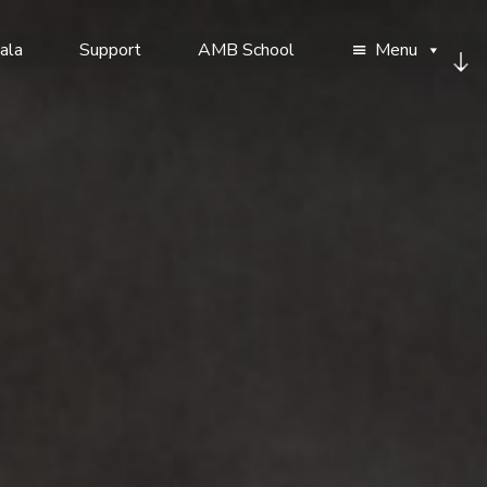
ala
Support
AMB School
Menu
Sc
d
to
co