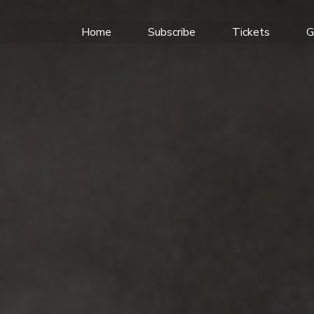
Home
Subscribe
Tickets
G
SON'S GLORIOUS
F WEDDINGS AND
R RAFTING