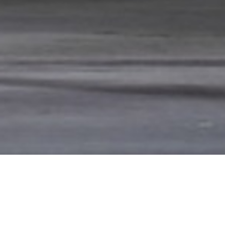
 GLORIOUS SUMMER OF
RECENT NE
HITEWATER RAFTING
Summer Intensi
Summer Intensi
any artist Anna Swenson took time out