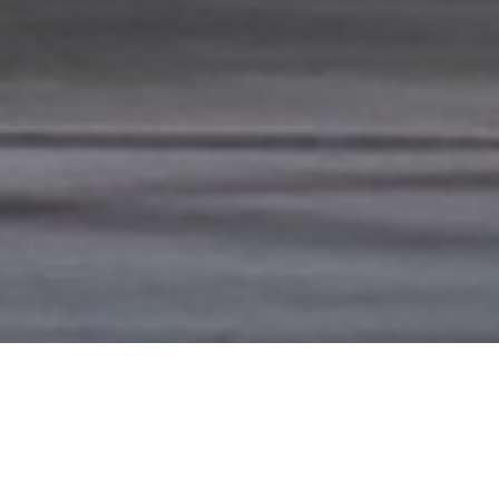
WS
ve Week III
ve Week II