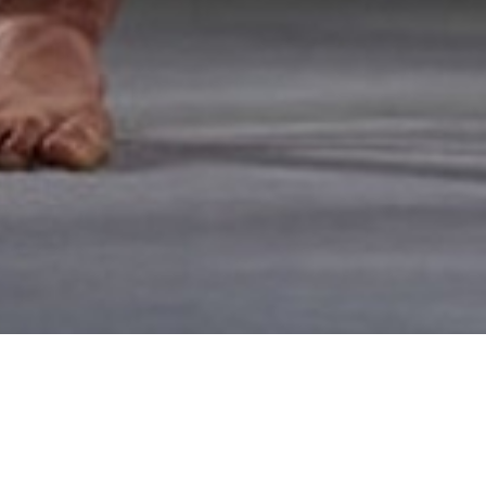
ANNA SWENSON'S
WEDDINGS AND W
OMAHA — June 20, 2017 — Comp