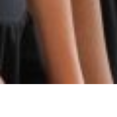
COMMUNITY AUDITION
OPPORTUNITIES