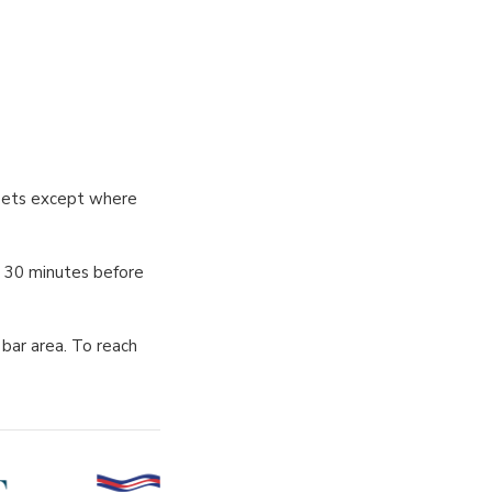
treets except where
s 30 minutes before
bar area. To reach