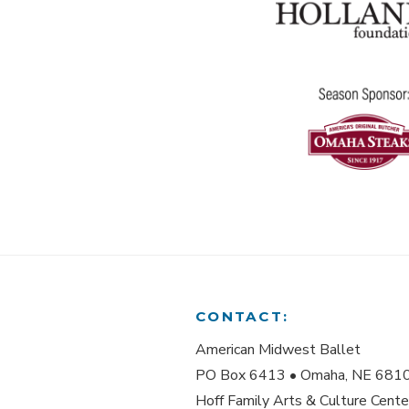
CONTACT:
American Midwest Ballet
PO Box 6413 • Omaha, NE 681
Hoff Family Arts & Culture Cente