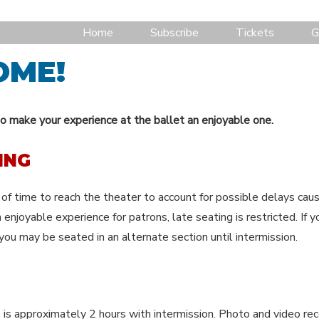
Home
Subscribe
Tickets
G
OME!
o make your experience at the ballet an enjoyable one.
ING
of time to reach the theater to account for possible delays cause
 enjoyable experience for patrons, late seating is restricted. If yo
you may be seated in an alternate section until intermission.
 is approximately 2 hours with intermission. Photo and video rec