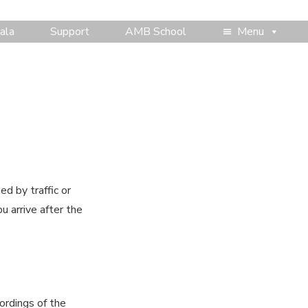
ala
Support
AMB School
Menu
d by traffic or
u arrive after the
ordings of the