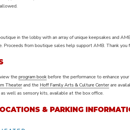
 allowed.
 boutique in the lobby with an array of unique keepsakes and AM
se. Proceeds from boutique sales help support AMB. Thank you f
S
eview the
program book
before the performance to enhance your 
um Theater
and the
Hoff Family Arts & Culture Center
are availa
s well as sensory kits, available at the box office.
OCATIONS & PARKING INFORMAT