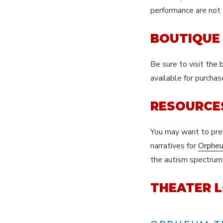
performance are not
BOUTIQUE
Be sure to visit the
available for purcha
RESOURCE
You may want to pr
narratives for
Orphe
the autism spectrum a
THEATER L