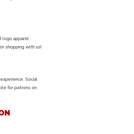
B logo apparel
or shopping with us!
experience. Social
ble for patrons on
ION