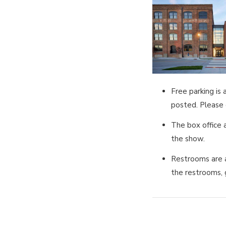
Free parking is
posted. Please d
The box office 
the show.
Restrooms are a
the restrooms, 