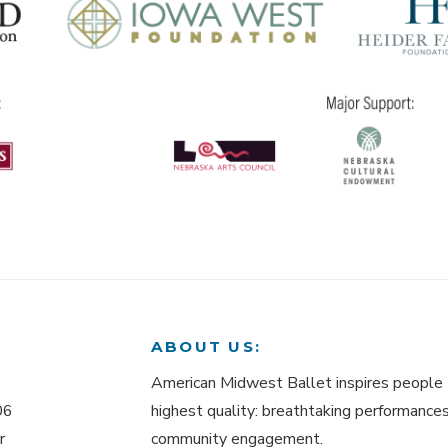
ABOUT US:
American Midwest Ballet inspires people 
06
highest quality: breathtaking performances,
r
community engagement.