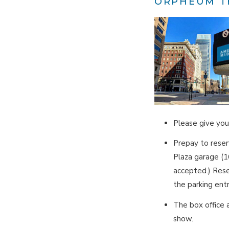
ORPHEUM T
Please give you
Prepay to rese
Plaza garage (
accepted.) Rese
the parking ent
The box office 
show.