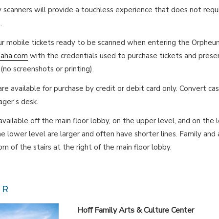
y scanners will provide a touchless experience that does not requ
.
r mobile tickets ready to be scanned when entering the Orpheum
maha.com
with the credentials used to purchase tickets and prese
(no screenshots or printing).
re available for purchase by credit or debit card only. Convert cas
ger’s desk.
vailable off the main floor lobby, on the upper level, and on the 
e lower level are larger and often have shorter lines. Family and
m of the stairs at the right of the main floor lobby.
ER
Hoff Family Arts & Culture Center