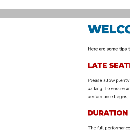
Skip
to
content
WELC
Here are some tips t
LATE SEAT
Please allow plenty 
parking. To ensure an
performance begins, 
DURATION
The full performance