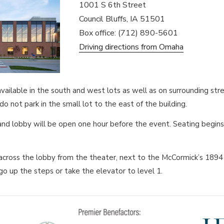
1001 S 6th Street
Council Bluffs, IA 51501
Box office: (712) 890-5601
Driving directions from Omaha
 available in the south and west lots as well as on surrounding s
o not park in the small lot to the east of the building.
and lobby will be open one hour before the event. Seating begin
cross the lobby from the theater, next to the McCormick’s 1894 
go up the steps or take the elevator to level 1.