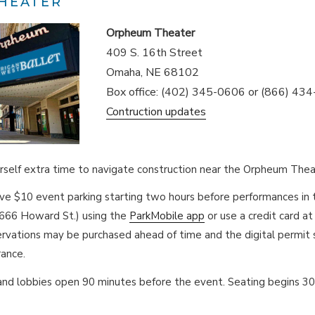
HEATER
Orpheum Theater
409 S. 16th Street
Omaha, NE 68102
Box office: (402) 345-0606 or (866) 43
Contruction updates
rself extra time to navigate construction near the Orpheum Thea
rve $10 event parking starting two hours before performances i
1666 Howard St.) using the
ParkMobile app
or use a credit card at
rvations may be purchased ahead of time and the digital permit
rance.
and lobbies open 90 minutes before the event. Seating begins 3