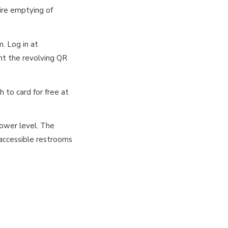
ire emptying of
. Log in at
nt the revolving QR
h to card for free at
lower level. The
 accessible restrooms