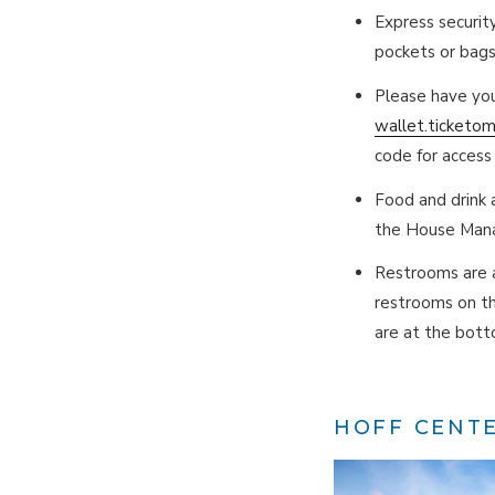
Express securit
pockets or bags
Please have you
wallet.ticketo
code for access 
Food and drink a
the House Mana
Restrooms are a
restrooms on th
are at the botto
HOFF CENT