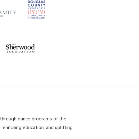
through dance programs of the
 enriching education, and uplifting