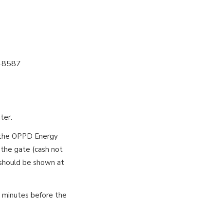
4-8587
ter.
n the OPPD Energy
 the gate (cash not
 should be shown at
0 minutes before the