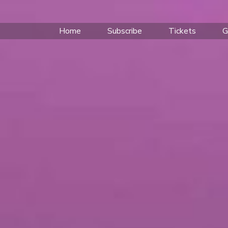
Home
Subscribe
Tickets
G
TENSIVE 2026