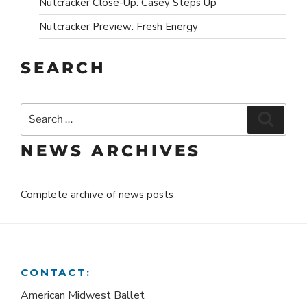
Nutcracker Close-Up: Casey Steps Up
Nutcracker Preview: Fresh Energy
SEARCH
Search
Search
for:
NEWS ARCHIVES
Complete archive of news posts
CONTACT:
American Midwest Ballet