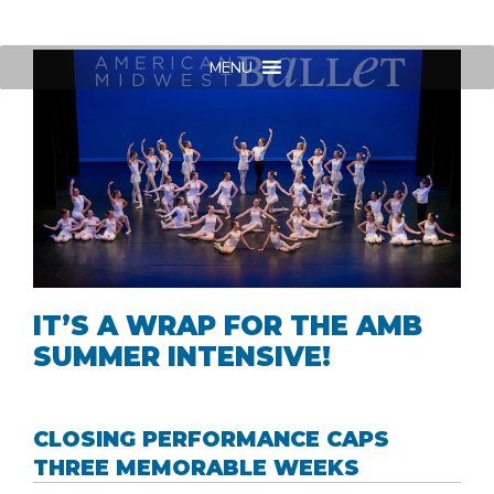
Skip
to
content
MENU
IT’S A WRAP FOR THE AMB
SUMMER INTENSIVE!
CLOSING PERFORMANCE CAPS
THREE MEMORABLE WEEKS