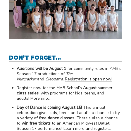
DON’T FORGET…
Auditions will be August 1
for community roles in AMB’s
Season 17 productions of
The
Nutcracker
and
Cleopatra
.
Registration is open now!
Register now for the AMB School’s
August summer
class series
, with programs for kids, teens, and
adults!
More info…
Day of Dance is coming August 15!
This annual
celebration gives kids, teens and adults a chance to try
a variety of
free dance classes
. There’s also a chance
to
win free tickets
to an American Midwest Ballet
Season 17 performance!
Learn more and register…