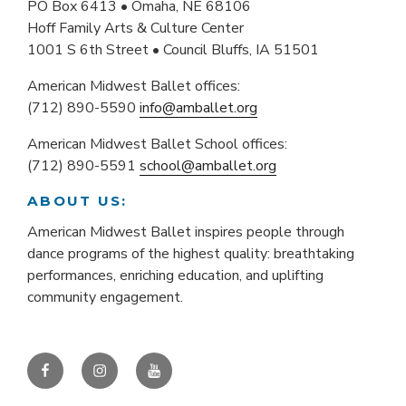
PO Box 6413 • Omaha, NE 68106
Hoff Family Arts & Culture Center
1001 S 6th Street • Council Bluffs, IA 51501
American Midwest Ballet offices:
(712) 890-5590
info@amballet.org
American Midwest Ballet School offices:
(712) 890-5591
school@amballet.org
ABOUT US:
American Midwest Ballet inspires people through
dance programs of the highest quality: breathtaking
performances, enriching education, and uplifting
community engagement.
Facebook
Instagram
YouTube