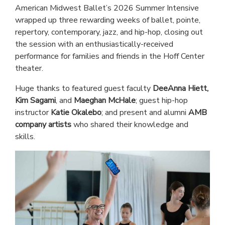
American Midwest Ballet’s 2026 Summer Intensive
wrapped up three rewarding weeks of ballet, pointe,
repertory, contemporary, jazz, and hip-hop, closing out
the session with an enthusiastically-received
performance for families and friends in the Hoff Center
theater.
Huge thanks to featured guest faculty
DeeAnna Hiett,
Kim Sagami
, and
Maeghan McHale
; guest hip-hop
instructor
Katie Okalebo
; and present and alumni
AMB
company artists
who shared their knowledge and
skills.