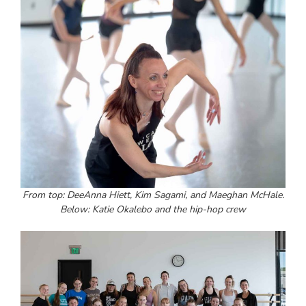
From top: DeeAnna Hiett, Kim Sagami, and Maeghan McHale.
Below: Katie Okalebo and the hip-hop crew