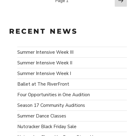
Next
POSTS
Page
1
page
PAGINATION
RECENT NEWS
Summer Intensive Week III
Summer Intensive Week II
Summer Intensive Week I
Ballet at The RiverFront
Four Opportunities in One Audition
Season 17 Community Auditions
Summer Dance Classes
Nutcracker Black Friday Sale