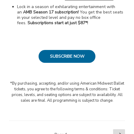
Lock in a season of exhilarating entertainment with
an
AMB Season 17 subscription!
You get the best seats
in your selected level and pay no box office
fees.
Subscriptions start at just $87*!
SUBSCRIBE NOW
*By purchasing, accepting, and/or using American Midwest Ballet
tickets, you agree to the following terms & conditions: Ticket
prices, levels, and seating options are subject to availability. All
sales are final. All programming is subject to change.