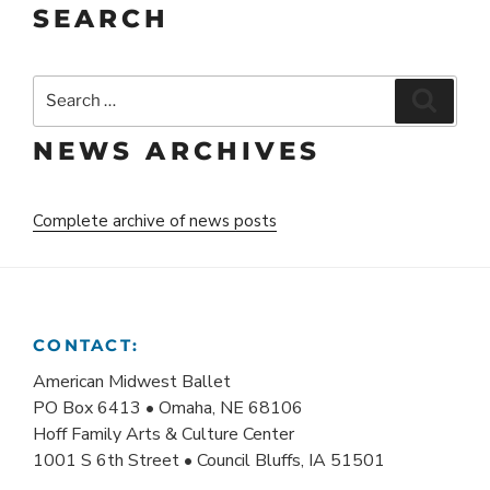
SEARCH
Search
Search
for:
NEWS ARCHIVES
Complete archive of news posts
CONTACT:
American Midwest Ballet
PO Box 6413 • Omaha, NE 68106
Hoff Family Arts & Culture Center
1001 S 6th Street • Council Bluffs, IA 51501