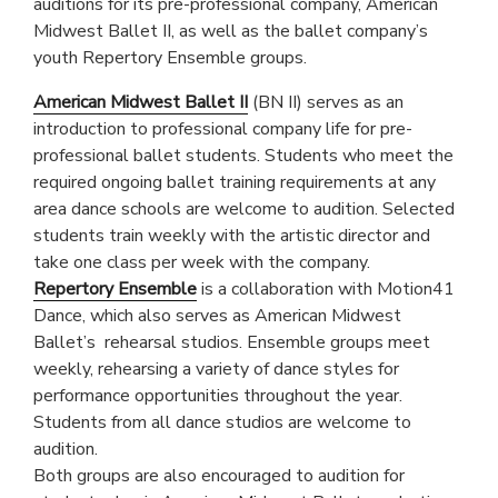
auditions for its pre-professional company, American
Midwest Ballet II, as well as the ballet company’s
youth Repertory Ensemble groups.
American Midwest Ballet II
(BN II) serves as an
introduction to professional company life for pre-
professional ballet students. Students who meet the
required ongoing ballet training requirements at any
area dance schools are welcome to audition. Selected
students train weekly with the artistic director and
take one class per week with the company.
Repertory Ensemble
is a collaboration with Motion41
Dance, which also serves as American Midwest
Ballet’s rehearsal studios. Ensemble groups meet
weekly, rehearsing a variety of dance styles for
performance opportunities throughout the year.
Students from all dance studios are welcome to
audition.
Both groups are also encouraged to audition for