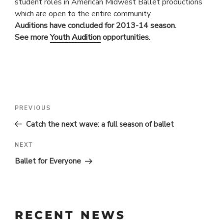
student roles in American Midwest Ballet productions
which are open to the entire community.
Auditions have concluded for 2013-14 season.
See more
Youth Audition
opportunities.
POST
Previous
PREVIOUS
Post
NAVIGATION
Catch the next wave: a full season of ballet
Next
NEXT
Post
Ballet for Everyone
RECENT NEWS