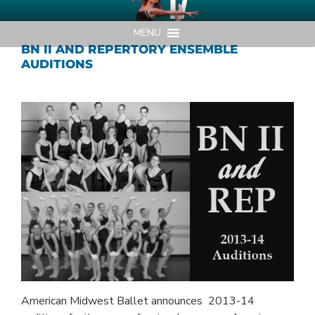
Skip
AMERICAN MIDWEST BALLET
Your Region's Professional Dance Company
to
MENU
content
BN II AND REPERTORY ENSEMBLE
AUDITIONS
American Midwest Ballet announces 2013-14