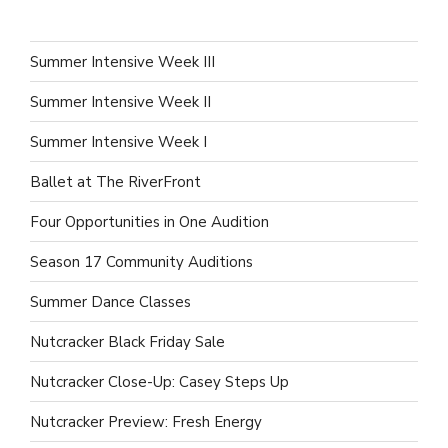
Summer Intensive Week III
Summer Intensive Week II
Summer Intensive Week I
Ballet at The RiverFront
Four Opportunities in One Audition
Season 17 Community Auditions
Summer Dance Classes
Nutcracker Black Friday Sale
Nutcracker Close-Up: Casey Steps Up
Nutcracker Preview: Fresh Energy