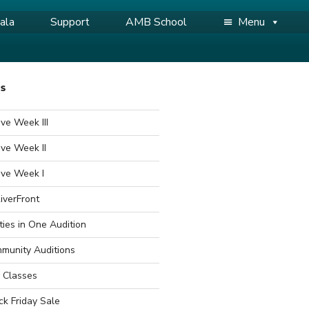
ala
Support
AMB School
Menu
WS
ve Week III
ve Week II
ive Week I
iverFront
ties in One Audition
munity Auditions
 Classes
ck Friday Sale