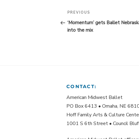
POST
Previous
PREVIOUS
Post
NAVIGATION
‘Momentum’ gets Ballet Nebrask
into the mix
CONTACT:
American Midwest Ballet
PO Box 6413 • Omaha, NE 681
Hoff Family Arts & Culture Cente
1001 S 6th Street • Council Blu