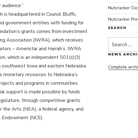
 audience.”
Nutcracker Cl
is headquartered in Council Bluffs,
Nutcracker Pre
nd government entities with funding for
SEARCH
oundation’s grants comes from investment
ng Association (IWRA), which receives
Search
for:
rators – Ameristar and Harrah’s. IWRA
NEWS ARCHI
ion, which is an independent 501(c)(3)
in southwest Iowa and eastern Nebraska.
Complete archi
s monetary resources to Nebraska’s
projects and programs in communities
cial support is made possible by funds
gislature, through competitive grants
 the Arts (NEA), a federal agency, and
al Endowment (NCE).