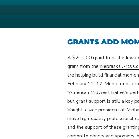
Skip
to
AMERICAN M
Your Region's Professional Dan
content
GRANTS ADD MO
A $20,000 grant from the
Iowa 
grant from the
Nebraska Arts Co
are helping build financial mom
February 11–12 ‘Momentum’ pro
“American Midwest Ballet’s perfo
but grant support is still a key p
Vaught, a vice president at Midla
make high-quality professional d
and the support of these granting
corporate donors and sponsors, h