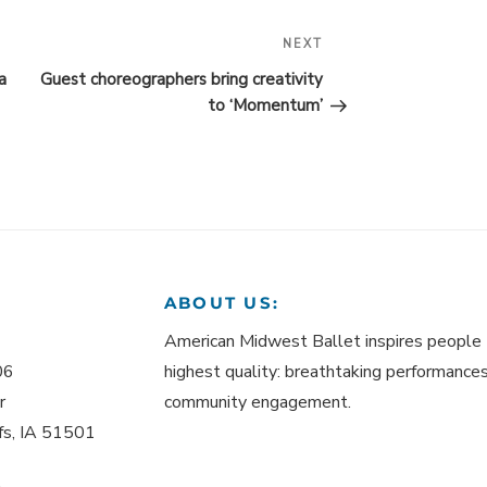
NEXT
Next
Post
a
Guest choreographers bring creativity
to ‘Momentum’
ABOUT US:
American Midwest Ballet inspires people 
06
highest quality: breathtaking performances,
r
community engagement.
ffs, IA 51501