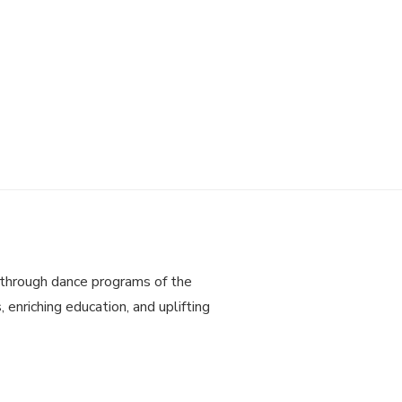
through dance programs of the
 enriching education, and uplifting