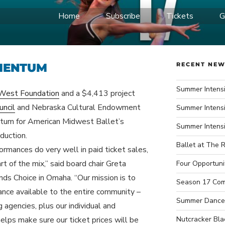
Home
Subscribe
Tickets
G
IDWEST BALLET
ce Company
MENTUM
RECENT NE
Summer Intensi
West Foundation
and a $4,413 project
uncil
and Nebraska Cultural Endowment
Summer Intensi
entum for American Midwest Ballet’s
Summer Intens
duction.
Ballet at The R
rmances do very well in paid ticket sales,
art of the mix,” said board chair Greta
Four Opportuni
nds Choice in Omaha. “Our mission is to
Season 17 Com
ance available to the entire community –
Summer Dance
 agencies, plus our individual and
elps make sure our ticket prices will be
Nutcracker Bla