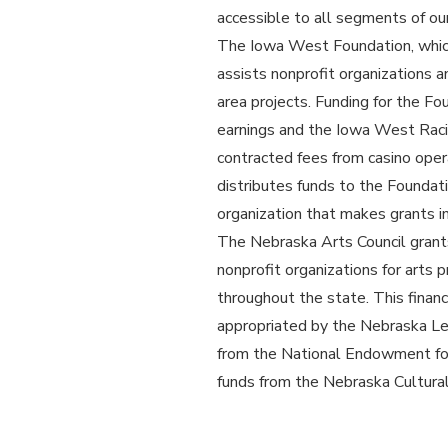
accessible to all segments of our
The Iowa West Foundation, which 
assists nonprofit organizations a
area projects. Funding for the F
earnings and the Iowa West Raci
contracted fees from casino ope
distributes funds to the Foundat
organization that makes grants 
The Nebraska Arts Council grant
nonprofit organizations for arts 
throughout the state. This finan
appropriated by the Nebraska Le
from the National Endowment for
funds from the Nebraska Cultur