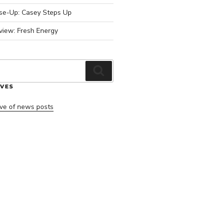
ose-Up: Casey Steps Up
view: Fresh Energy
Search
VES
ve of news posts