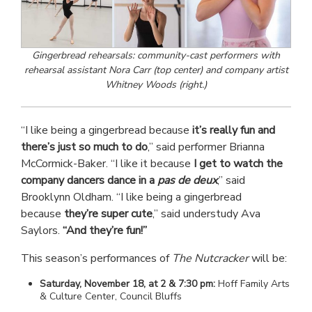
Gingerbread rehearsals: community-cast performers with
rehearsal assistant Nora Carr (top center) and company artist
Whitney Woods (right.)
“I like being a gingerbread because
it’s really fun and
there’s just so much to do
,” said performer Brianna
McCormick-Baker. “I like it because
I get to watch the
company dancers dance in a
pas de deux
,” said
Brooklynn Oldham. “I like being a gingerbread
because
they’re super cute
,” said understudy Ava
Saylors.
“And they’re fun!”
This season’s performances of
The Nutcracker
will be:
Saturday, November 18, at 2 & 7:30 pm:
Hoff Family Arts
& Culture Center, Council Bluffs