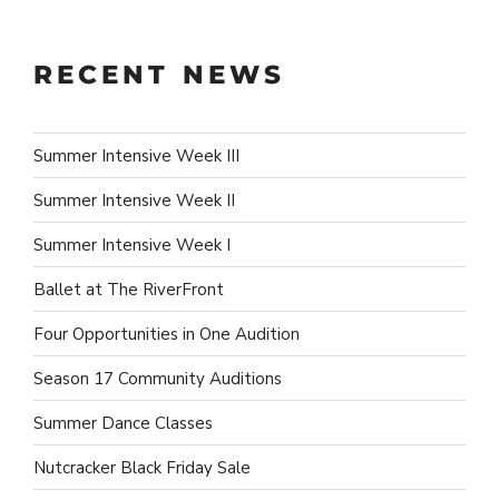
RECENT NEWS
Summer Intensive Week III
Summer Intensive Week II
Summer Intensive Week I
Ballet at The RiverFront
Four Opportunities in One Audition
Season 17 Community Auditions
Summer Dance Classes
Nutcracker Black Friday Sale