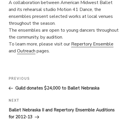
A collaboration between American Midwest Ballet
and its rehearsal studio Motion 41 Dance, the
ensembles present selected works at local venues
throughout the season.
The ensembles are open to young dancers throughout
the community, by audition.
To learn more, please visit our
Repertory Ensemble
and
Outreach
pages.
POST
Previous
PREVIOUS
Post
NAVIGATION
Guild donates $24,000 to Ballet Nebraska
Next
NEXT
Post
Ballet Nebraska II and Repertory Ensemble Auditions
for 2012-13