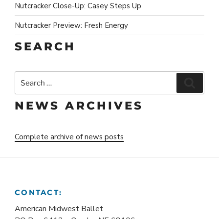
Nutcracker Close-Up: Casey Steps Up
Nutcracker Preview: Fresh Energy
SEARCH
Search
Search
for:
NEWS ARCHIVES
Complete archive of news posts
CONTACT:
American Midwest Ballet