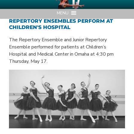
Skip
AMERICAN MIDWEST BALLET
Your Region's Professional Dance Company
to
MENU
content
REPERTORY ENSEMBLES PERFORM AT
CHILDREN'S HOSPITAL
The Repertory Ensemble and Junior Repertory
Ensemble performed for patients at Children’s
Hospital and Medical Center in Omaha at 4:30 pm
Thursday, May 17.