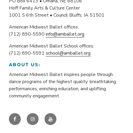
PO Box 6413 • Omaha, NE 68106
Hoff Family Arts & Culture Center
1001 S 6th Street • Council Bluffs, IA 51501
American Midwest Ballet offices:
(712) 890-5590
info@amballet.org
American Midwest Ballet School offices:
(712) 890-5591
school@amballet.org
ABOUT US:
American Midwest Ballet inspires people through
dance programs of the highest quality: breathtaking
performances, enriching education, and uplifting
community engagement.
Facebook
Instagram
YouTube