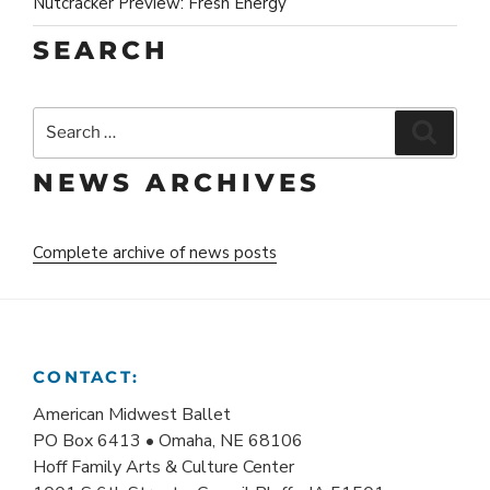
Nutcracker Preview: Fresh Energy
SEARCH
Search
Search
for:
NEWS ARCHIVES
Complete archive of news posts
CONTACT:
American Midwest Ballet
PO Box 6413 • Omaha, NE 68106
Hoff Family Arts & Culture Center