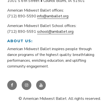
1001 S 6th Street • Council Bluffs, IA 51501
American Midwest Ballet offices:
(712) 890-5590
info@amballet.org
American Midwest Ballet School offices:
(712) 890-5591
school@amballet.org
ABOUT US:
American Midwest Ballet inspires people through
dance programs of the highest quality: breathtaking
performances, enriching education, and uplifting
community engagement.
Facebook
Instagram
YouTube
© American Midwest Ballet. All rights reserved.