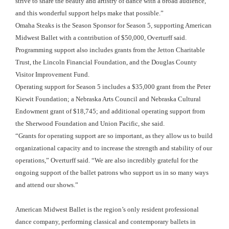
strive to share the beauty and artistry of dance with a broad audience,
and this wonderful support helps make that possible.”
Omaha Steaks is the Season Sponsor for Season 5, supporting American
Midwest Ballet with a contribution of $50,000, Overturff said.
Programming support also includes grants from the Jetton Charitable
Trust, the Lincoln Financial Foundation, and the Douglas County
Visitor Improvement Fund.
Operating support for Season 5 includes a $35,000 grant from the Peter
Kiewit Foundation; a Nebraska Arts Council and Nebraska Cultural
Endowment grant of $18,745; and additional operating support from
the Sherwood Foundation and Union Pacific, she said.
“Grants for operating support are so important, as they allow us to build
organizational capacity and to increase the strength and stability of our
operations,” Overturff said. “We are also incredibly grateful for the
ongoing support of the ballet patrons who support us in so many ways
and attend our shows.”
American Midwest Ballet is the region’s only resident professional
dance company, performing classical and contemporary ballets in