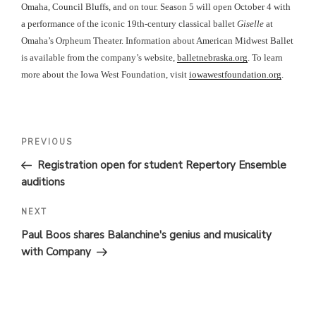
Omaha, Council Bluffs, and on tour. Season 5 will open October 4 with
a performance of the iconic 19th-century classical ballet
Giselle
at
Omaha’s Orpheum Theater. Information about American Midwest Ballet
is available from the company’s website,
balletnebraska.org
. To learn
more about the Iowa West Foundation, visit
iowawestfoundation.org
.
POST
Previous
PREVIOUS
Post
NAVIGATION
Registration open for student Repertory Ensemble
auditions
Next
NEXT
Post
Paul Boos shares Balanchine's genius and musicality
with Company