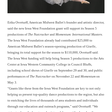
Erika Overturff, American Midwest Ballet’s founder and artistic director,
said the new Iowa West Foundation grant will support its Season 5
productions of
The Nutcracker
and
Momentum: International Masters.
The Iowa West Foundation already had contributed $25,000 to
American Midwest Ballet’s season-opening production of
Giselle
,
bringing its total support for the season to $110,000, Overturff said.
The Iowa West funding will help bring Season 5 productions to the Arts
Center at Iowa Western Community College in Council Bluffs,
including school shows of
Giselle
on September 29 and 30, and public
performances of
The Nutcracker
on November 22 and
Momentum
on
May 3.
“Grants like these from the Iowa West Foundation are key to not only
helping us present top-quality dance productions to the region, but also
to enriching the lives of thousands of area students and individuals
through our education and outreach programs,” said Overturff. “We