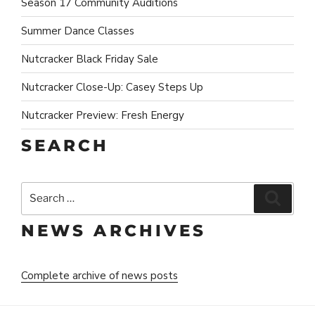
Season 17 Community Auditions
Summer Dance Classes
Nutcracker Black Friday Sale
Nutcracker Close-Up: Casey Steps Up
Nutcracker Preview: Fresh Energy
SEARCH
Search
Search
for:
NEWS ARCHIVES
Complete archive of news posts