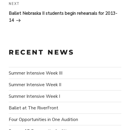
Next
NEXT
Post
Ballet Nebraska II students begin rehearsals for 2013-
14
RECENT NEWS
Summer Intensive Week III
Summer Intensive Week II
Summer Intensive Week I
Ballet at The RiverFront
Four Opportunities in One Audition