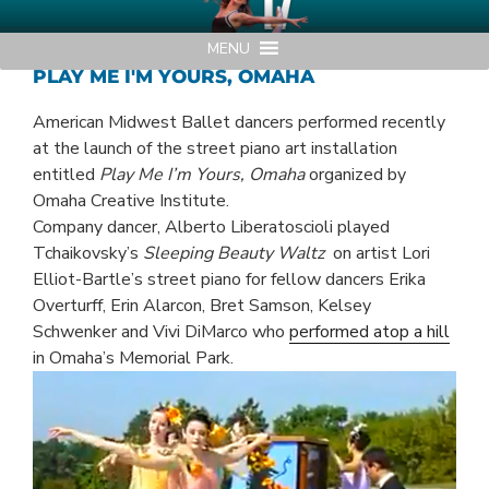
Skip
AMERICAN MIDWEST BALLET
Your Region's Professional Dance Company
to
MENU
content
PLAY ME I'M YOURS, OMAHA
American Midwest Ballet dancers performed recently
at the launch of the street piano art installation
entitled
Play Me I’m Yours, Omaha
organized by
Omaha Creative Institute.
Company dancer, Alberto Liberatoscioli played
Tchaikovsky’s
Sleeping Beauty Waltz
on artist Lori
Elliot-Bartle’s street piano for fellow dancers Erika
Overturff, Erin Alarcon, Bret Samson, Kelsey
Schwenker and Vivi DiMarco who
performed atop a hill
in Omaha’s Memorial Park.