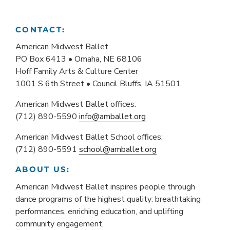
CONTACT:
American Midwest Ballet
PO Box 6413 • Omaha, NE 68106
Hoff Family Arts & Culture Center
1001 S 6th Street • Council Bluffs, IA 51501
American Midwest Ballet offices:
(712) 890-5590
info@amballet.org
American Midwest Ballet School offices:
(712) 890-5591
school@amballet.org
ABOUT US:
American Midwest Ballet inspires people through
dance programs of the highest quality: breathtaking
performances, enriching education, and uplifting
community engagement.