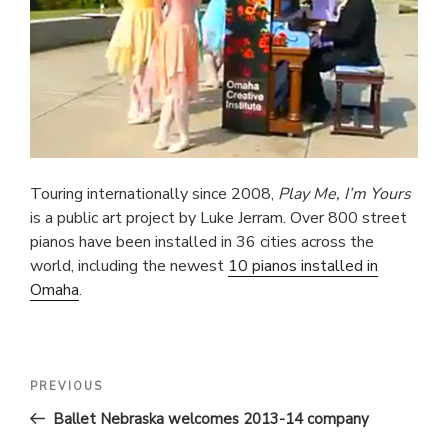
Touring internationally since 2008,
Play Me, I’m Yours
is a public art project by Luke Jerram. Over 800 street
pianos have been installed in 36 cities across the
world, including the newest
10 pianos installed in
Omaha
.
POST
Previous
PREVIOUS
Post
NAVIGATION
Ballet Nebraska welcomes 2013-14 company