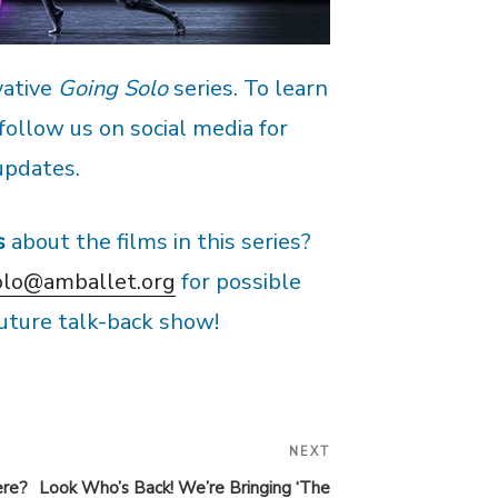
vative
Going Solo
series. To learn
 follow us on social media for
updates.
s
about the films in this series?
olo@amballet.org
for possible
 future talk-back show!
NEXT
Next
Post
ere?
Look Who’s Back! We’re Bringing ‘The