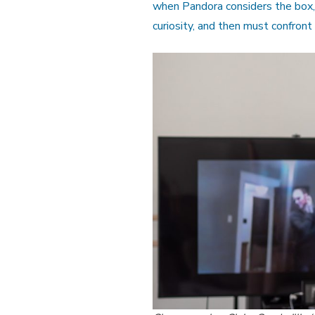
when Pandora considers the box, 
curiosity, and then must confront