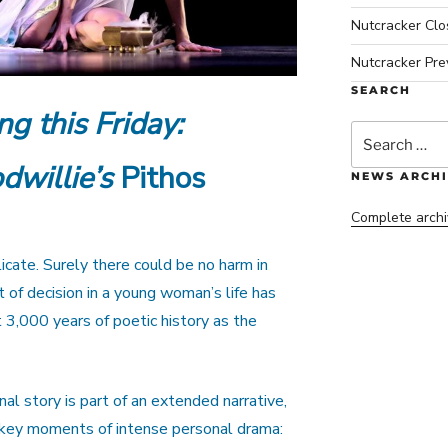
Nutcracker Cl
Nutcracker Pre
SEARCH
ng this Friday:
Search
for:
dwillie’s
Pithos
NEWS ARCHI
Complete archi
cate. Surely there could be no harm in
 of decision in a young woman’s life has
3,000 years of poetic history as the
al story is part of an extended narrative,
s key moments of intense personal drama: