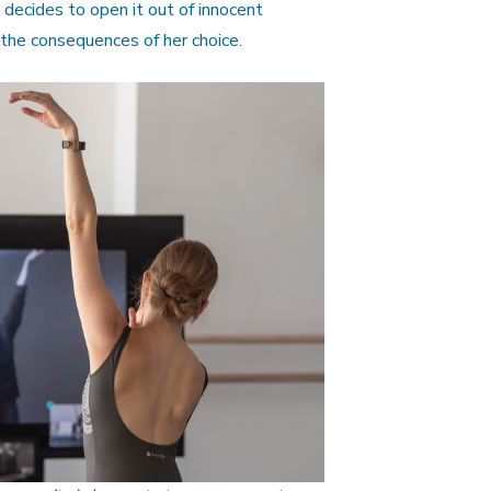
decides to open it out of innocent
 the consequences of her choice.