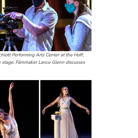
chlott Performing Arts Center at the Hoff,
e stage. Filmmaker Lance Glenn discusses