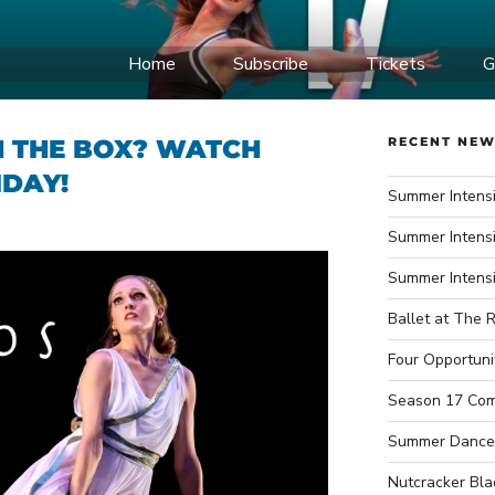
IDWEST BALLET
Home
Subscribe
Tickets
G
ce Company
 THE BOX? WATCH
RECENT NE
IDAY!
Summer Intensi
Summer Intensi
Summer Intens
Ballet at The R
Four Opportuni
Season 17 Com
Summer Dance
Nutcracker Bla