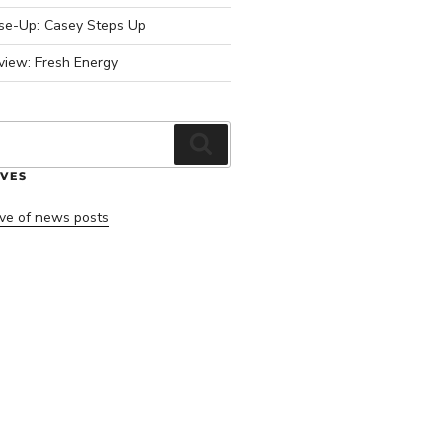
ose-Up: Casey Steps Up
view: Fresh Energy
Search
VES
ve of news posts