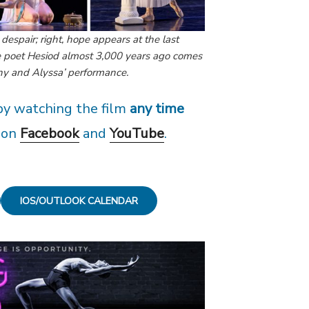
d despair; right, hope appears at the last
he poet Hesiod almost 3,000 years ago comes
phy and Alyssa’ performance.
y watching the film
any time
on
Facebook
and
YouTube
.
IOS/OUTLOOK CALENDAR