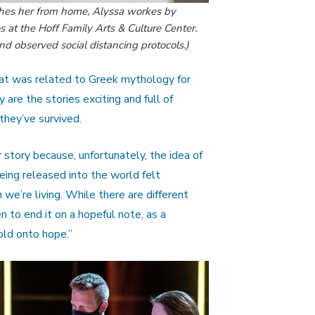
oaches her from home, Alyssa workes by
s at the Hoff Family Arts & Culture Center.
 observed social distancing protocols.)
hat was related to Greek mythology for
y are the stories exciting and full of
 they’ve survived.
r story because, unfortunately, the idea of
being released into the world felt
 we’re living. While there are different
n to end it on a hopeful note, as a
ld onto hope.”