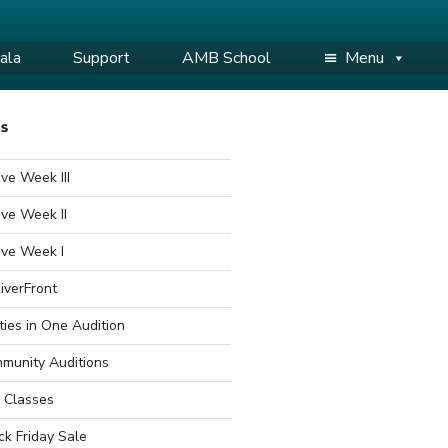
ala
Support
AMB School
Menu
WS
ve Week III
ve Week II
ive Week I
iverFront
ties in One Audition
munity Auditions
 Classes
ck Friday Sale