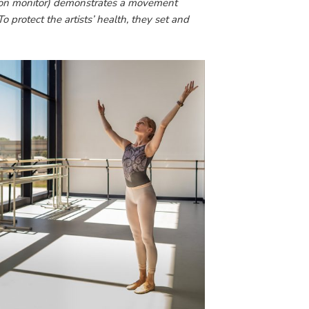
(on monitor) demonstrates a movement
o protect the artists’ health, they set and