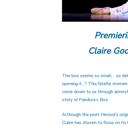
Premieri
Claire Goo
The box seems so small… so deli
opening it…? This fateful moment
come down to us through almost 
story of Pandora’s Box.
Although the poet Hesiod’s origin
Claire has chosen to focus on it