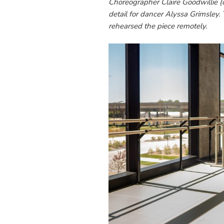
Choreographer Claire Goodwillie 
detail for dancer Alyssa Grimsley. T
rehearsed the piece remotely.