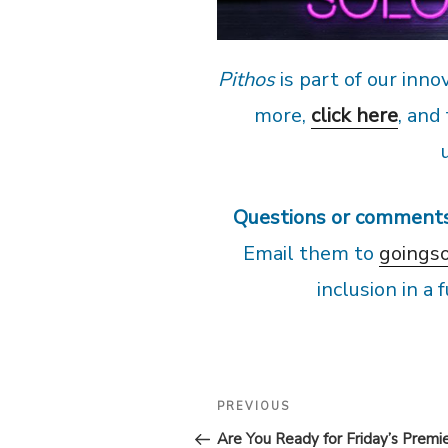
Pithos
is part of our inno
more,
click here
, and
Questions or comment
Email them to
goings
inclusion in a
POST
Previous
PREVIOUS
Post
NAVIGATION
Are You Ready for Friday’s Premi