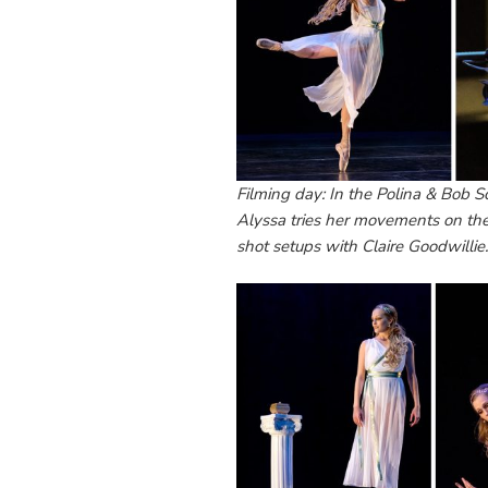
Filming day: In the Polina & Bob S
Alyssa tries her movements on th
shot setups with Claire Goodwillie.