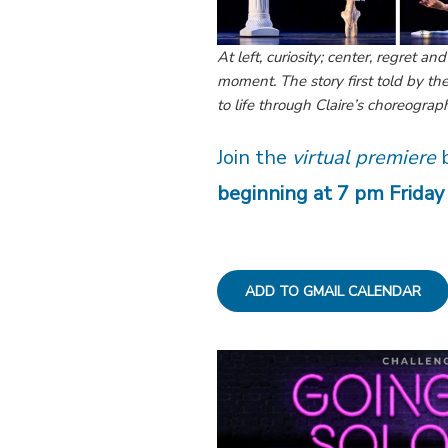
At left, curiosity; center, regret an
moment. The story first told by t
to life through Claire’s choreogra
Join the
virtual premiere
b
beginning at 7 pm Friday
ADD TO GMAIL CALENDAR