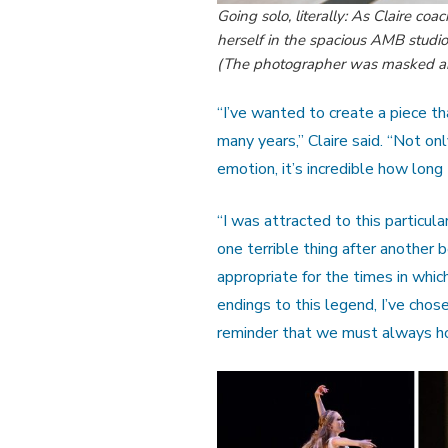
Going solo, literally: As Claire c
herself in the spacious AMB studio
(The photographer was masked and
“I’ve wanted to create a piece t
many years,” Claire said. “Not onl
emotion, it’s incredible how long
“I was attracted to this particula
one terrible thing after another 
appropriate for the times in which
endings to this legend, I’ve chose
reminder that we must always ho