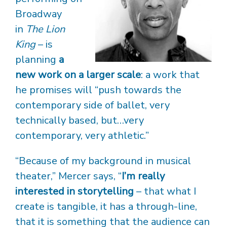
Broadway
in
The Lion
King
– is
planning
a
new work on a larger scale
: a work that
he promises will “push towards the
contemporary side of ballet, very
technically based, but…very
contemporary, very athletic.”
“Because of my background in musical
theater,” Mercer says, “
I’m really
interested in storytelling
– that what I
create is tangible, it has a through-line,
that it is something that the audience can