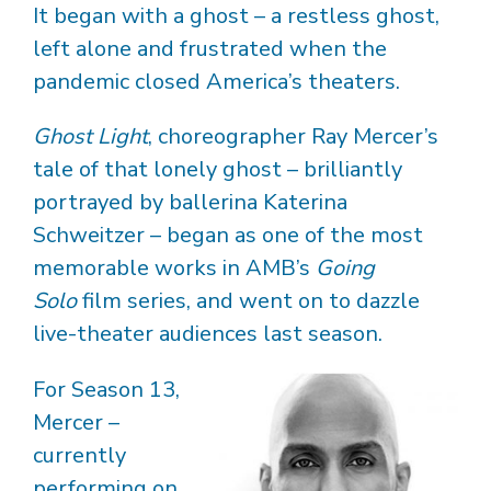
It began with a ghost – a restless ghost,
left alone and frustrated when the
pandemic closed America’s theaters.
Ghost Light
, choreographer Ray Mercer’s
tale of that lonely ghost – brilliantly
portrayed by ballerina Katerina
Schweitzer – began as one of the most
memorable works in AMB’s
Going
Solo
film series, and went on to dazzle
live-theater audiences last season.
For Season 13,
Mercer –
currently
performing on