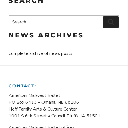
SEARCH
Search
Search
for:
NEWS ARCHIVES
Complete archive of news posts
CONTACT:
American Midwest Ballet
PO Box 6413 • Omaha, NE 68106
Hoff Family Arts & Culture Center
1001 S 6th Street • Council Bluffs, IA 51501
American Midwest Ballet offices: