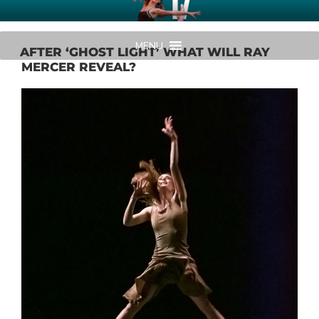
Skip
AMERICAN MIDWEST BALLET
Your Region's Professional Dance Company
to
content
MENU
AFTER ‘GHOST LIGHT’ WHAT WILL RAY
MERCER REVEAL?