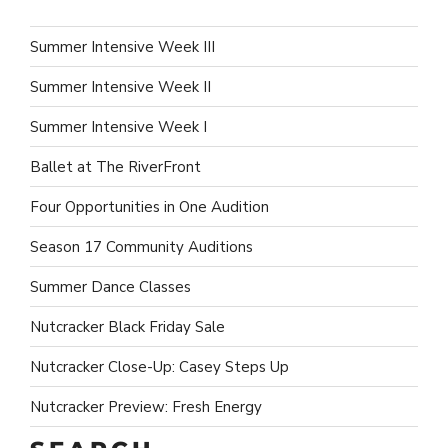
Summer Intensive Week III
Summer Intensive Week II
Summer Intensive Week I
Ballet at The RiverFront
Four Opportunities in One Audition
Season 17 Community Auditions
Summer Dance Classes
Nutcracker Black Friday Sale
Nutcracker Close-Up: Casey Steps Up
Nutcracker Preview: Fresh Energy