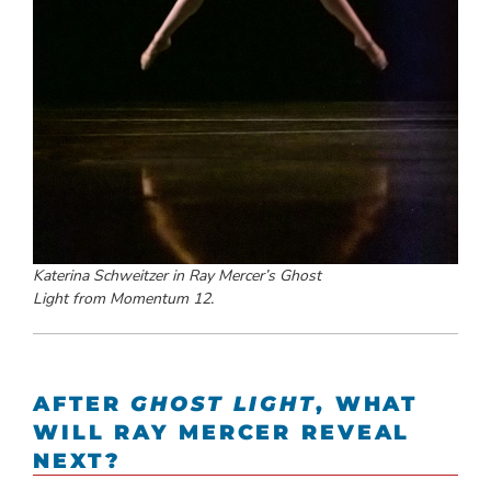
Katerina Schweitzer in Ray Mercer’s
Ghost
Light
from
Momentum 12.
AFTER
GHOST LIGHT
, WHAT
WILL RAY MERCER REVEAL
NEXT?