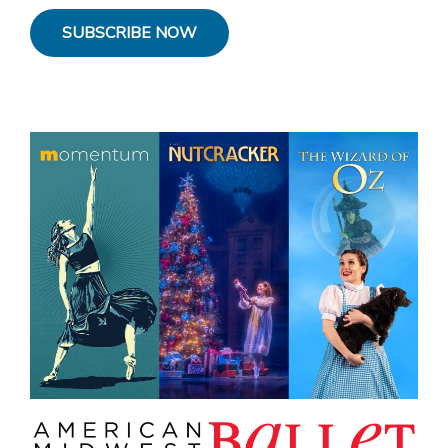
SUBSCRIBE NOW