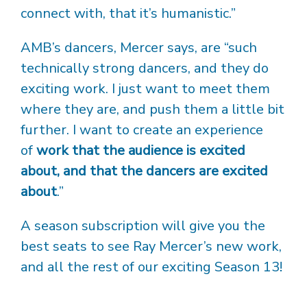
connect with, that it’s humanistic.”
AMB’s dancers, Mercer says, are “such
technically strong dancers, and they do
exciting work. I just want to meet them
where they are, and push them a little bit
further. I want to create an experience
of
work that the audience is excited
about, and that the dancers are excited
about
.”
A season subscription will give you the
best seats to see Ray Mercer’s new work,
and all the rest of our exciting Season 13!