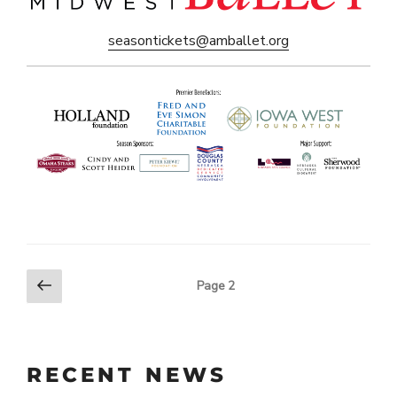
seasontickets@amballet.org
Previous
POSTS
Page
2
page
PAGINATION
RECENT NEWS