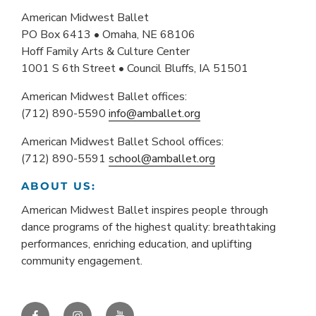
American Midwest Ballet
PO Box 6413 • Omaha, NE 68106
Hoff Family Arts & Culture Center
1001 S 6th Street • Council Bluffs, IA 51501
American Midwest Ballet offices:
(712) 890-5590
info@amballet.org
American Midwest Ballet School offices:
(712) 890-5591
school@amballet.org
ABOUT US:
American Midwest Ballet inspires people through
dance programs of the highest quality: breathtaking
performances, enriching education, and uplifting
community engagement.
Facebook
Instagram
YouTube