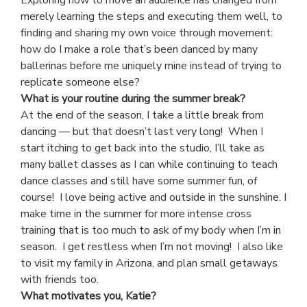
merely learning the steps and executing them well, to
finding and sharing my own voice through movement:
how do I make a role that’s been danced by many
ballerinas before me uniquely mine instead of trying to
replicate someone else?
What is your routine during the summer break?
At the end of the season, I take a little break from
dancing — but that doesn’t last very long! When I
start itching to get back into the studio, I’ll take as
many ballet classes as I can while continuing to teach
dance classes and still have some summer fun, of
course! I love being active and outside in the sunshine. I
make time in the summer for more intense cross
training that is too much to ask of my body when I’m in
season. I get restless when I’m not moving! I also like
to visit my family in Arizona, and plan small getaways
with friends too.
What motivates you, Katie?