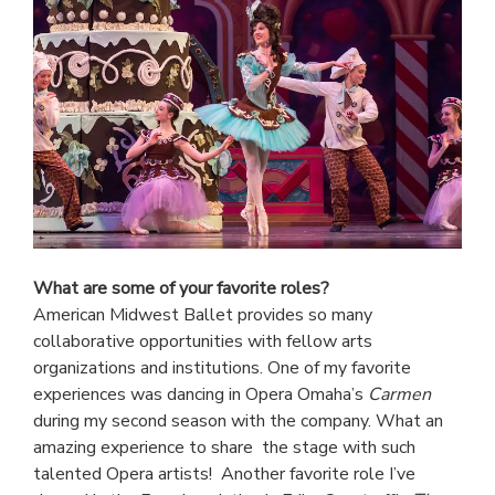
What are some of your favorite roles?
American Midwest Ballet provides so many
collaborative opportunities with fellow arts
organizations and institutions. One of my favorite
experiences was dancing in Opera Omaha’s
Carmen
during my second season with the company. What an
amazing experience to share the stage with such
talented Opera artists! Another favorite role I’ve