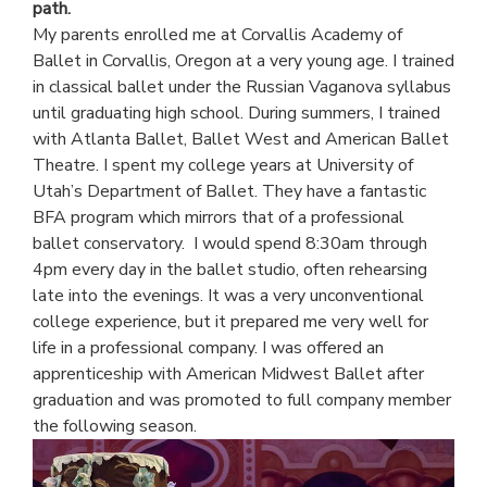
path.
My parents enrolled me at Corvallis Academy of
Ballet in Corvallis, Oregon at a very young age. I trained
in classical ballet under the Russian Vaganova syllabus
until graduating high school. During summers, I trained
with Atlanta Ballet, Ballet West and American Ballet
Theatre. I spent my college years at University of
Utah’s Department of Ballet. They have a fantastic
BFA program which mirrors that of a professional
ballet conservatory. I would spend 8:30am through
4pm every day in the ballet studio, often rehearsing
late into the evenings. It was a very unconventional
college experience, but it prepared me very well for
life in a professional company. I was offered an
apprenticeship with American Midwest Ballet after
graduation and was promoted to full company member
the following season.