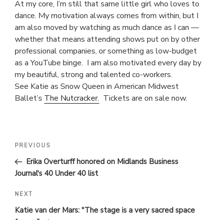
At my core, I’m still that same little girl who loves to
dance. My motivation always comes from within, but I
am also moved by watching as much dance as I can —
whether that means attending shows put on by other
professional companies, or something as low-budget
as a YouTube binge. I am also motivated every day by
my beautiful, strong and talented co-workers.
See Katie as Snow Queen in American Midwest
Ballet’s
The Nutcracker.
Tickets are on sale now.
POST
Previous
PREVIOUS
Post
NAVIGATION
Erika Overturff honored on Midlands Business
Journal's 40 Under 40 list
Next
NEXT
Post
Katie van der Mars: "The stage is a very sacred space