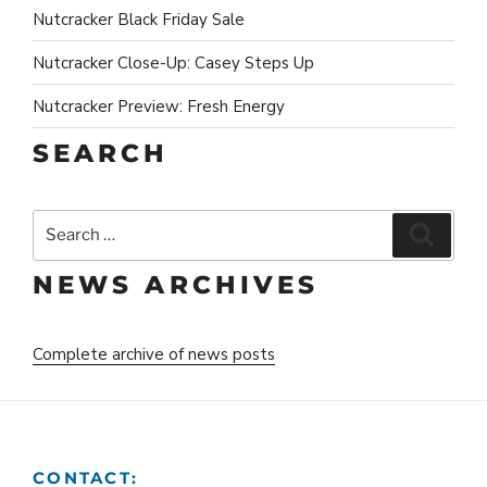
Nutcracker Black Friday Sale
Nutcracker Close-Up: Casey Steps Up
Nutcracker Preview: Fresh Energy
SEARCH
Search
Search
for:
NEWS ARCHIVES
Complete archive of news posts
CONTACT: