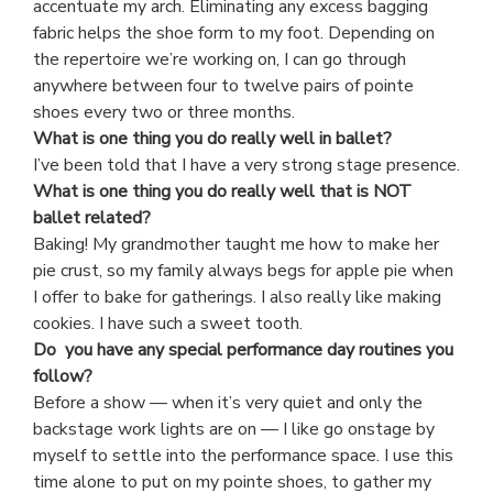
accentuate my arch. Eliminating any excess bagging
fabric helps the shoe form to my foot. Depending on
the repertoire we’re working on, I can go through
anywhere between four to twelve pairs of pointe
shoes every two or three months.
What is one thing you do really well in ballet?
I’ve been told that I have a very strong stage presence.
What is one thing you do really well that is NOT
ballet related?
Baking! My grandmother taught me how to make her
pie crust, so my family always begs for apple pie when
I offer to bake for gatherings. I also really like making
cookies. I have such a sweet tooth.
Do you have any special performance day routines you
follow?
Before a show — when it’s very quiet and only the
backstage work lights are on — I like go onstage by
myself to settle into the performance space. I use this
time alone to put on my pointe shoes, to gather my