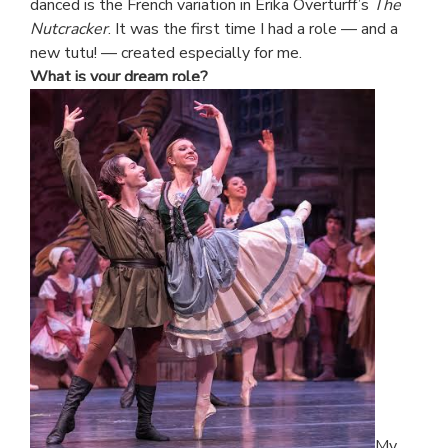
danced is the French variation in Erika Overturff’s
The
Nutcracker
. It was the first time I had a role — and a
new tutu! — created especially for me.
What is your dream role?
My