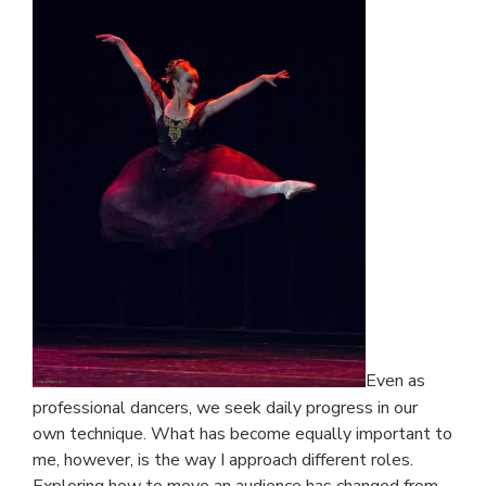
Even as
professional dancers, we seek daily progress in our
own technique. What has become equally important to
me, however, is the way I approach different roles.
Exploring how to move an audience has changed from