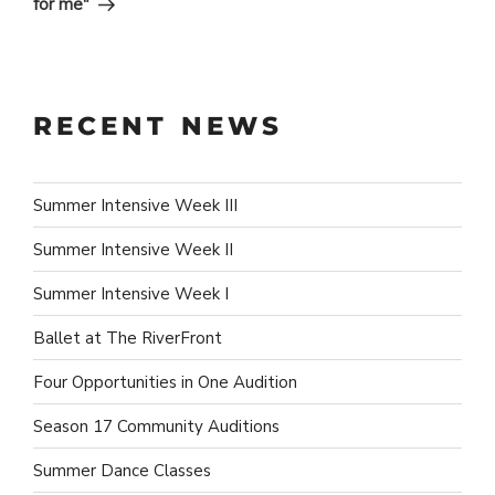
for me"
RECENT NEWS
Summer Intensive Week III
Summer Intensive Week II
Summer Intensive Week I
Ballet at The RiverFront
Four Opportunities in One Audition
Season 17 Community Auditions
Summer Dance Classes