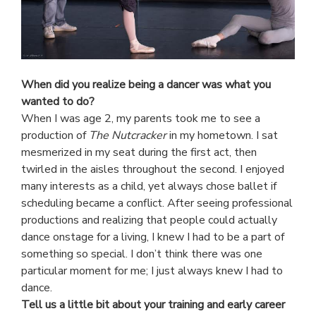
When did you realize being a dancer was what you
wanted to do?
When I was age 2, my parents took me to see a
production of
The Nutcracker
in my hometown. I sat
mesmerized in my seat during the first act, then
twirled in the aisles throughout the second. I enjoyed
many interests as a child, yet always chose ballet if
scheduling became a conflict. After seeing professional
productions and realizing that people could actually
dance onstage for a living, I knew I had to be a part of
something so special. I don’t think there was one
particular moment for me; I just always knew I had to
dance.
Tell us a little bit about your training and early career