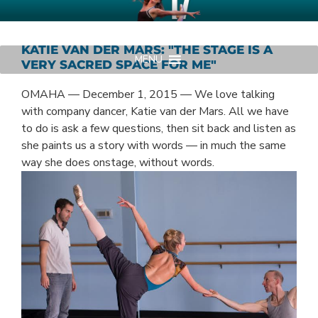
Skip
AMERICAN MIDWEST BALLET
Your Region's Professional Dance Company
to
content
KATIE VAN DER MARS: "THE STAGE IS A
MENU
VERY SACRED SPACE FOR ME"
OMAHA — December 1, 2015 — We love talking
with company dancer, Katie van der Mars. All we have
to do is ask a few questions, then sit back and listen as
she paints us a story with words — in much the same
way she does onstage, without words.