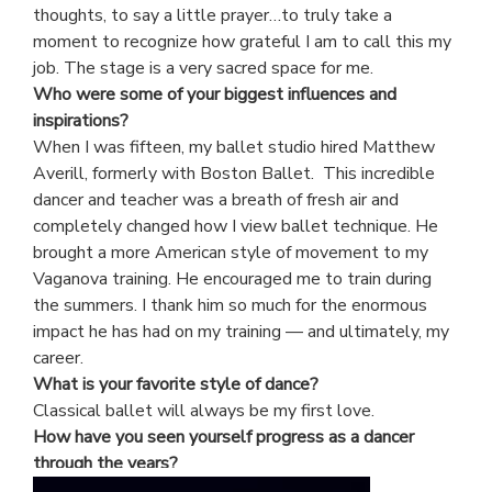
thoughts, to say a little prayer…to truly take a
moment to recognize how grateful I am to call this my
job. The stage is a very sacred space for me.
Who were some of your biggest influences and
inspirations?
When I was fifteen, my ballet studio hired Matthew
Averill, formerly with Boston Ballet. This incredible
dancer and teacher was a breath of fresh air and
completely changed how I view ballet technique. He
brought a more American style of movement to my
Vaganova training. He encouraged me to train during
the summers. I thank him so much for the enormous
impact he has had on my training — and ultimately, my
career.
What is your favorite style of dance?
Classical ballet will always be my first love.
How have you seen yourself progress as a dancer
through the years?