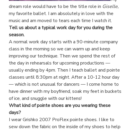
dream role would have to be the title role in
Giselle,
my favorite ballet. I am absolutely in love with the
music and am moved to tears each time I watch it.
Tell us about a typical work day for you during the
season.
A normal work day starts with a 90-minute company
class in the morning so we can warm up and keep
improving our technique. Then we spend the rest of
the day in rehearsals for upcoming productions —
usually ending by 4pm. Then I teach ballet and pointe
classes until 8:30pm at night. After a 10-12 hour day
— which is not unusual for dancers — I come home to
have dinner with my boyfriend, soak my feet in buckets
of ice, and snuggle with our kittens!
What kind of pointe shoes are you wearing these
days?
I wear Grishko 2007 ProFlex pointe shoes. I like to
sew down the fabric on the inside of my shoes to help