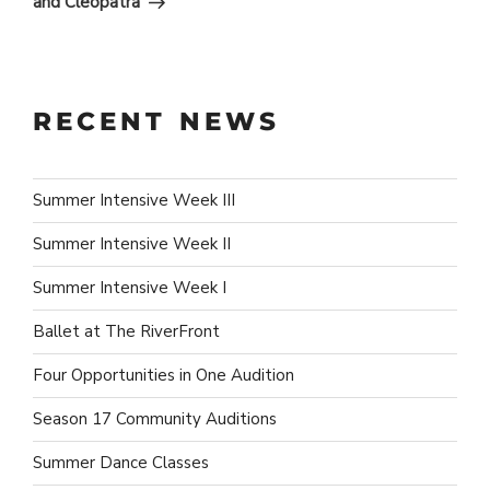
and Cleopatra
RECENT NEWS
Summer Intensive Week III
Summer Intensive Week II
Summer Intensive Week I
Ballet at The RiverFront
Four Opportunities in One Audition
Season 17 Community Auditions
Summer Dance Classes