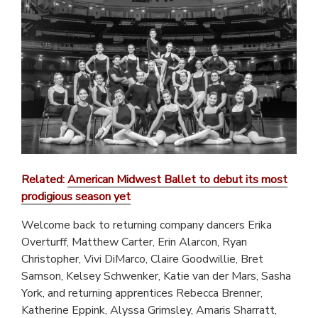
Related:
American Midwest Ballet to debut its most
prodigious season yet
Welcome back to returning company dancers Erika
Overturff, Matthew Carter, Erin Alarcon, Ryan
Christopher, Vivi DiMarco, Claire Goodwillie, Bret
Samson, Kelsey Schwenker, Katie van der Mars, Sasha
York, and returning apprentices Rebecca Brenner,
Katherine Eppink, Alyssa Grimsley, Amaris Sharratt,