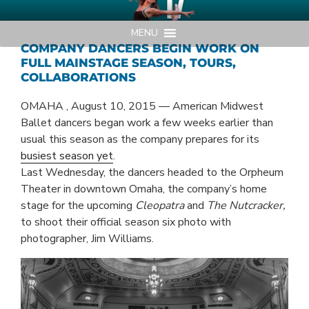
Skip
AMERICAN MIDWEST BALLET
Your Region's Professional Dance Company
to
MENU
content
COMPANY DANCERS BEGIN WORK ON
FULL MAINSTAGE SEASON, TOURS,
COLLABORATIONS
OMAHA , August 10, 2015 — American Midwest
Ballet dancers began work a few weeks earlier than
usual this season as the company prepares for its
busiest season yet
.
Last Wednesday, the dancers headed to the Orpheum
Theater in downtown Omaha, the company’s home
stage for the upcoming
Cleopatra
and
The Nutcracker,
to shoot their official season six photo with
photographer, Jim Williams.