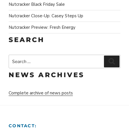
Nutcracker Black Friday Sale
Nutcracker Close-Up: Casey Steps Up
Nutcracker Preview: Fresh Energy
SEARCH
Search
Search
for:
NEWS ARCHIVES
Complete archive of news posts
CONTACT: