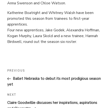
Anna Swenson and Chloe Watson.
Katherine Boatright and Whitney Walsh have been
promoted this season from trainees to first-year
apprentices.
Four new apprentices, Jake Godek, Alexandra Hoffman,
Kogan Murphy, Laura Skold and a new trainee, Hannah
Birdwell, round out the season six roster.
POST
Previous
PREVIOUS
Post
NAVIGATION
Ballet Nebraska to debut its most prodigious season
yet
Next
NEXT
Post
Claire Goodwillie discusses her inspirations, aspirations