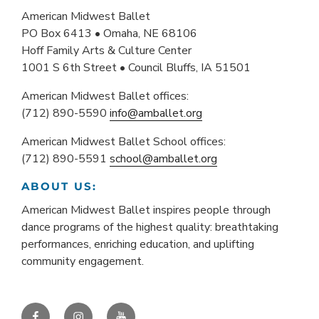
American Midwest Ballet
PO Box 6413 • Omaha, NE 68106
Hoff Family Arts & Culture Center
1001 S 6th Street • Council Bluffs, IA 51501
American Midwest Ballet offices:
(712) 890-5590
info@amballet.org
American Midwest Ballet School offices:
(712) 890-5591
school@amballet.org
ABOUT US:
American Midwest Ballet inspires people through
dance programs of the highest quality: breathtaking
performances, enriching education, and uplifting
community engagement.
Facebook
Instagram
YouTube