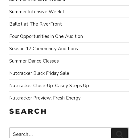
Summer Intensive Week I
Ballet at The RiverFront
Four Opportunities in One Audition
Season 17 Community Auditions
Summer Dance Classes
Nutcracker Black Friday Sale
Nutcracker Close-Up: Casey Steps Up
Nutcracker Preview: Fresh Energy
SEARCH
Search
Search
for: