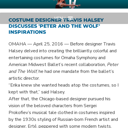
Skip
AMERICAN MIDWEST BALLET
Your Region's Professional Dance Company
to
content
MENU
COSTUME DESIGNER TRAVIS HALSEY
DISCUSSES 'PETER AND THE WOLF'
INSPIRATIONS
OMAHA — April 25, 2016 — Before designer Travis
Halsey delved into creating the brilliantly colorful and
entertaining costumes for Omaha Symphony and
American Midwest Ballet’s recent collaboration,
Peter
and The Wolf
, he had one mandate from the ballet’s
artistic director.
“Erika knew she wanted heads atop the costumes, so I
kept with that,” said Halsey.
After that, the Chicago-based designer pursued his
vision of the beloved characters from Sergei
Prokofiev’s musical tale clothed in costumes inspired
by the 1930s styling of Russian-born French artist and
designer, Erté, peppered with some modern twists.