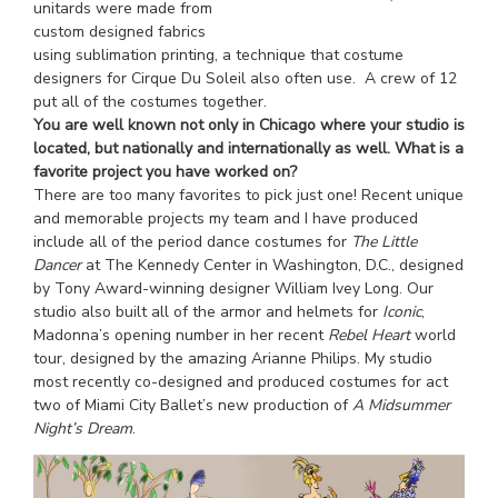
unitards were made from
custom designed fabrics
using sublimation printing, a technique that costume
designers for Cirque Du Soleil also often use. A crew of 12
put all of the costumes together.
You are well known not only in Chicago where your studio is
located, but nationally and internationally as well. What is a
favorite project you have worked on?
There are too many favorites to pick just one! Recent unique
and memorable projects my team and I have produced
include all of the period dance costumes for
The Little
Dancer
at The Kennedy Center in Washington, D.C., designed
by Tony Award-winning designer William Ivey Long. Our
studio also built all of the armor and helmets for
Iconic
,
Madonna’s opening number in her recent
Rebel Heart
world
tour, designed by the amazing Arianne Philips. My studio
most recently co-designed and produced costumes for act
two of Miami City Ballet’s new production of
A Midsummer
Night’s Dream
.