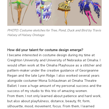
PHOTO: Costume sketches for Tree, Pond, Duck and Bird by Travis
Halsey of Halsey Onstage
How did your talent for costume design emerge?
I became interested in costume design during my time at
Creighton University and University of Nebraska at Omaha. I
would often work at the Omaha Playhouse as a stitcher and
pattern-maker under the creative guidance of Georgeanne
Regan and the late Lynn Ridge. I also worked several years
alongside costumer Mona Schlautman at Omaha Theatre
Ballet. I owe a huge amount of my personal success and the
success of my studio to this trio of amazing women.
From them, I not only learned about patience and hard work,
but also about playfulness, distance, beauty, fit, form,
silhouette, mood, movement, focus. From them, I learned