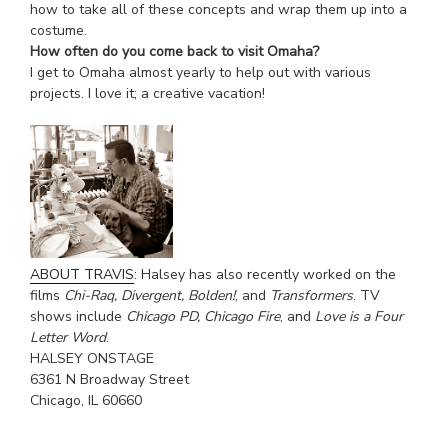
how to take all of these concepts and wrap them up into a
costume.
How often do you come back to visit Omaha?
I get to Omaha almost yearly to help out with various
projects. I love it; a creative vacation!
.
ABOUT TRAVIS
: Halsey has also recently worked on the
films
Chi-Raq, Divergent, Bolden!
, and
Transformers
. TV
shows include
Chicago PD, Chicago Fire
, and
Love is a Four
Letter Word
.
HALSEY ONSTAGE
6361 N Broadway Street
Chicago, IL 60660
402-871-4558