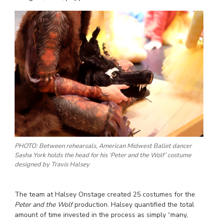
PHOTO: Between rehearsals, American Midwest Ballet dancer
Sasha York holds the head for his ‘Peter and the Wolf’ costume
designed by Travis Halsey
The team at Halsey Onstage created 25 costumes for the
Peter and the Wolf
production. Halsey quantified the total
amount of time invested in the process as simply “many,