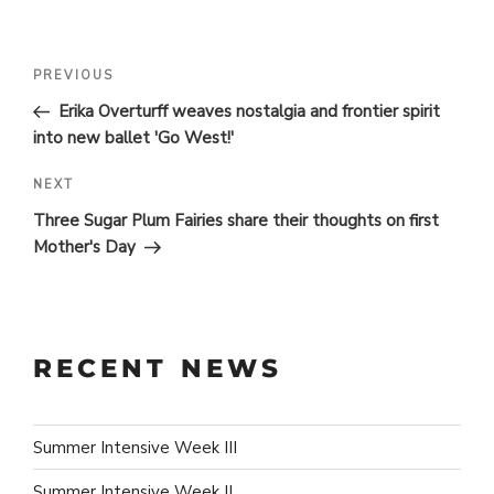
POST
Previous
PREVIOUS
Post
NAVIGATION
Erika Overturff weaves nostalgia and frontier spirit
into new ballet 'Go West!'
Next
NEXT
Post
Three Sugar Plum Fairies share their thoughts on first
Mother's Day
RECENT NEWS
Summer Intensive Week III
Summer Intensive Week II