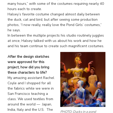
many hours,” with some of the costumes requiring nearly 40
hours each to create.
Halsey’s favorite costume changed almost daily between
the duck, cat and bird, but after seeing some production
photos, “I now really, really love the Pond Girls’ costumes,”
he says.
In between the multiple projects his studio routinely juggles
at once, Halsey talked with us about his work and how he
and his team continue to create such magnificent costumes.
After the design sketches
were approved for this
project, how did you bring
these characters to life?
My amazing assistant Rachel
Coyle and I shopped for all
the fabrics while we were in
San Francisco teaching a
class. We used textiles from
around the world — Japan,
India, Italy and the U.S. The
PHOTO: Ducks in a pond