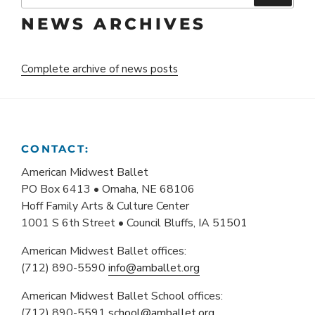
NEWS ARCHIVES
Complete archive of news posts
CONTACT:
American Midwest Ballet
PO Box 6413 • Omaha, NE 68106
Hoff Family Arts & Culture Center
1001 S 6th Street • Council Bluffs, IA 51501
American Midwest Ballet offices:
(712) 890-5590
info@amballet.org
American Midwest Ballet School offices:
(712) 890-5591
school@amballet.org