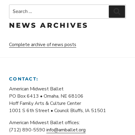
Search
Search
for:
NEWS ARCHIVES
Complete archive of news posts
CONTACT:
American Midwest Ballet
PO Box 6413 • Omaha, NE 68106
Hoff Family Arts & Culture Center
1001 S 6th Street • Council Bluffs, IA 51501
American Midwest Ballet offices:
(712) 890-5590
info@amballet.org