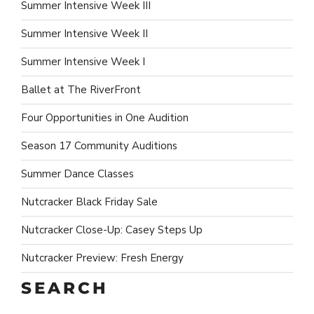
Summer Intensive Week III
Summer Intensive Week II
Summer Intensive Week I
Ballet at The RiverFront
Four Opportunities in One Audition
Season 17 Community Auditions
Summer Dance Classes
Nutcracker Black Friday Sale
Nutcracker Close-Up: Casey Steps Up
Nutcracker Preview: Fresh Energy
SEARCH