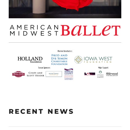
RECENT NEWS