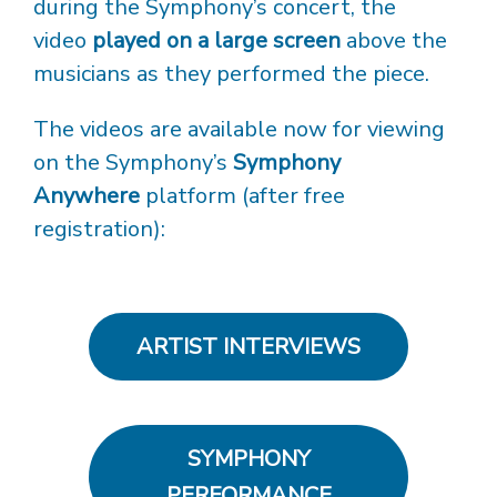
during the Symphony’s concert, the
video
played on a large screen
above the
musicians as they performed the piece.
The videos are available now for viewing
on the Symphony’s
Symphony
Anywhere
platform (after free
registration):
ARTIST INTERVIEWS
SYMPHONY
PERFORMANCE