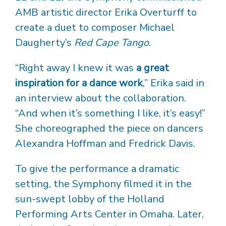
AMB artistic director Erika Overturff to
create a duet to composer Michael
Daugherty’s
Red Cape Tango
.
“Right away I knew it was
a great
inspiration for a dance work
,” Erika said in
an interview about the collaboration.
“And when it’s something I like, it’s easy!”
She choreographed the piece on dancers
Alexandra Hoffman and Fredrick Davis.
To give the performance a dramatic
setting, the Symphony filmed it in the
sun-swept lobby of the Holland
Performing Arts Center in Omaha. Later,