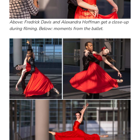
Above: Fredrick Davis and Alexandra Hoffman get a close-up
during filming. Below: moments from the ballet.