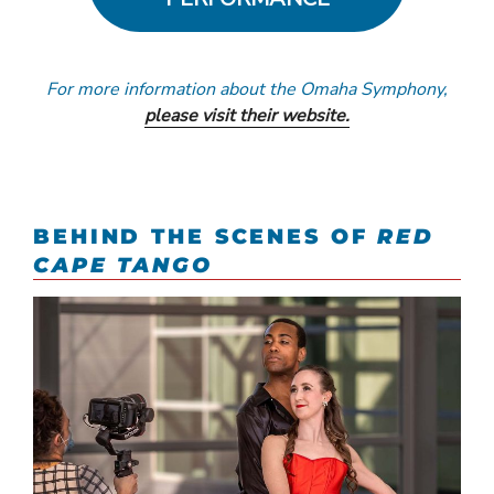
For more information about the Omaha Symphony,
please visit their website.
BEHIND THE SCENES OF
RED
CAPE TANGO