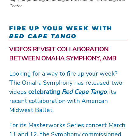
Center.
FIRE UP YOUR WEEK WITH
RED CAPE TANGO
VIDEOS REVISIT COLLABORATION
BETWEEN OMAHA SYMPHONY, AMB
Looking for a way to fire up your week?
The Omaha Symphony has released two
videos
celebrating
Red Cape Tango
, its
recent collaboration with American
Midwest Ballet.
For its Masterworks Series concert March
11 and 12, the Symphony commissioned