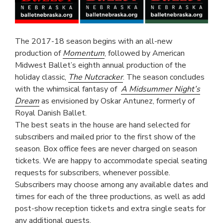
The 2017-18 season begins with an all-new
production of
Momentum
, followed by American
Midwest Ballet’s eighth annual production of the
holiday classic,
The Nutcracker
. The season concludes
with the whimsical fantasy of
A Midsummer Night’s
Dream
as envisioned by Oskar Antunez, formerly of
Royal Danish Ballet.
The best seats in the house are hand selected for
subscribers and mailed prior to the first show of the
season. Box office fees are never charged on season
tickets. We are happy to accommodate special seating
requests for subscribers, whenever possible.
Subscribers may choose among any available dates and
times for each of the three productions, as well as add
post-show reception tickets and extra single seats for
any additional guests.