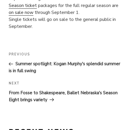
Season ticket
packages for the full regular season are
on sale now
through September 1.
Single tickets will go on sale to the general public in
September.
POST
Previous
PREVIOUS
Post
NAVIGATION
Summer spotlight: Kogan Murphy's splendid summer
is in full swing
Next
NEXT
Post
From Fosse to Shakespeare, Ballet Nebraska's Season
Eight brings variety