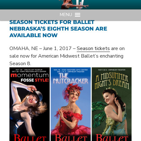
Skip
AMERICAN MIDWEST BALLET
Your Region's Professional Dance Company
to
MENU
content
SEASON TICKETS FOR BALLET
NEBRASKA’S EIGHTH SEASON ARE
AVAILABLE NOW
OMAHA, NE – June 1, 2017 –
Season tickets
are on
sale now for American Midwest Ballet’s enchanting
Season 8.