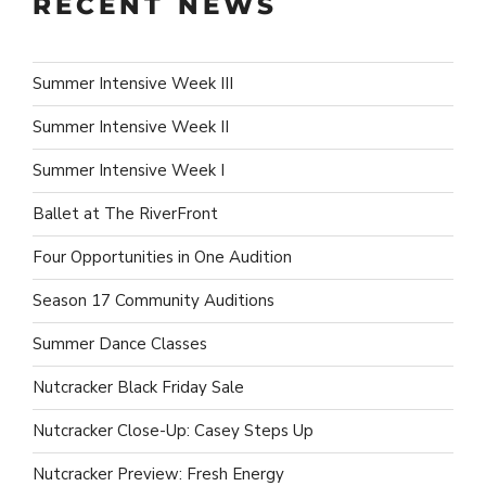
RECENT NEWS
Summer Intensive Week III
Summer Intensive Week II
Summer Intensive Week I
Ballet at The RiverFront
Four Opportunities in One Audition
Season 17 Community Auditions
Summer Dance Classes
Nutcracker Black Friday Sale
Nutcracker Close-Up: Casey Steps Up
Nutcracker Preview: Fresh Energy