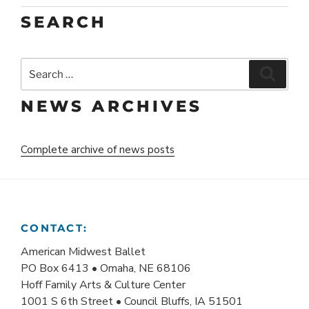
SEARCH
Search
Search
for:
NEWS ARCHIVES
Complete archive of news posts
CONTACT:
American Midwest Ballet
PO Box 6413 • Omaha, NE 68106
Hoff Family Arts & Culture Center
1001 S 6th Street • Council Bluffs, IA 51501