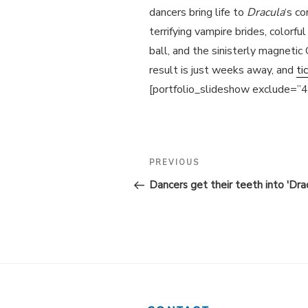
dancers bring life to
Dracula
‘s co
terrifying vampire brides, colorf
ball, and the sinisterly magnetic
result is just weeks away, and
ti
[portfolio_slideshow exclude=”
POST
Previous
PREVIOUS
Post
NAVIGATION
Dancers get their teeth into 'Drac