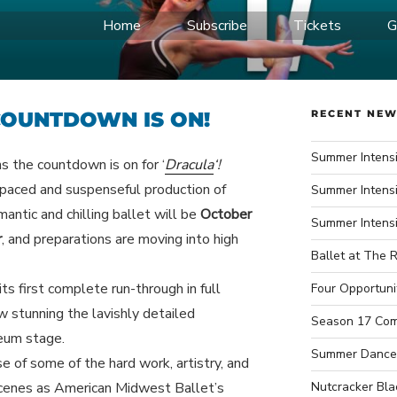
Home
Subscribe
Tickets
G
IDWEST BALLET
ce Company
 COUNTDOWN IS ON!
RECENT NE
Summer Intensi
 the countdown is on for ‘
Dracula
‘!
paced and suspenseful production of
Summer Intensi
mantic and chilling ballet will be
October
Summer Intens
r
, and preparations are moving into high
Ballet at The R
ts first complete run-through in full
Four Opportuni
w stunning the lavishly detailed
Season 17 Com
heum stage.
Summer Dance
e of some of the hard work, artistry, and
cenes as American Midwest Ballet’s
Nutcracker Bla