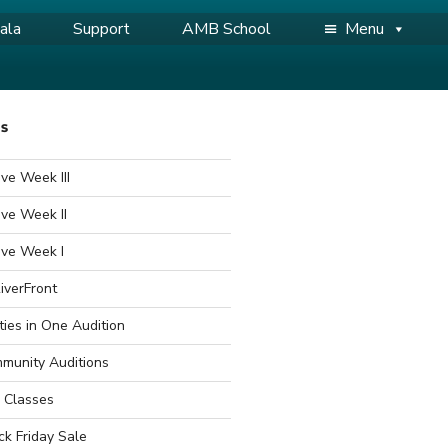
ala
Support
AMB School
Menu
WS
ve Week III
ve Week II
ive Week I
iverFront
ties in One Audition
munity Auditions
 Classes
ck Friday Sale