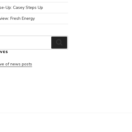
ose-Up: Casey Steps Up
view: Fresh Energy
Search
VES
ve of news posts