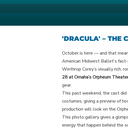
Skip
to
AMERICAN M
Your Region's Professional Dan
content
'DRACULA' – THE
October is here — and that means
American Midwest Ballet’s fast-
Winthrop Corey’s visually rich, ro
28 at Omaha’s Orpheum Theate
gear.
This past weekend, the cast did i
costumes, giving a preview of ho
production will look on the Orp
This photo gallery gives a glimps
energy that happen behind the s