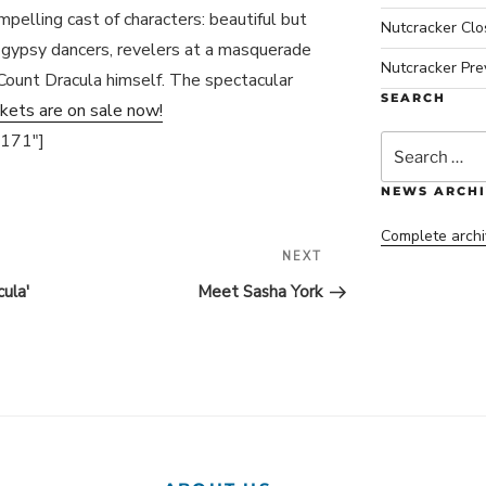
mpelling cast of characters: beautiful but
Nutcracker Cl
ul gypsy dancers, revelers at a masquerade
Nutcracker Pre
 Count Dracula himself. The spectacular
SEARCH
ckets are on sale now!
4171″]
Search
for:
NEWS ARCHI
Complete archi
NEXT
Next
Post
ula'
Meet Sasha York