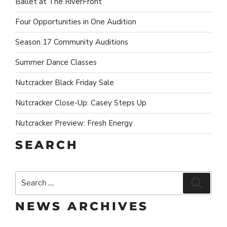
Ballet at The RiverFront
Four Opportunities in One Audition
Season 17 Community Auditions
Summer Dance Classes
Nutcracker Black Friday Sale
Nutcracker Close-Up: Casey Steps Up
Nutcracker Preview: Fresh Energy
SEARCH
Search
Search
for:
NEWS ARCHIVES