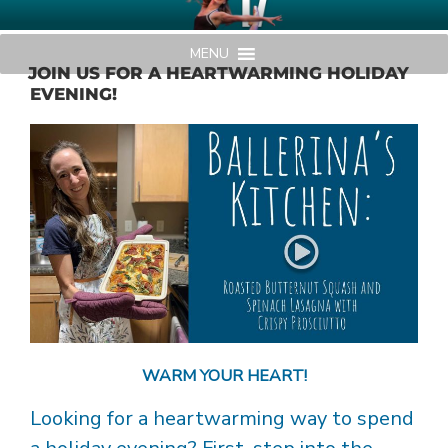
Skip
Your Region's Professional Dance Company
to
MENU
content
JOIN US FOR A HEARTWARMING HOLIDAY
EVENING!
WARM YOUR HEART!
Looking for a heartwarming way to spend