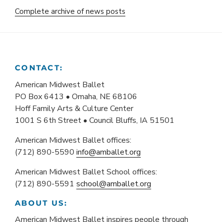
Complete archive of news posts
CONTACT:
American Midwest Ballet
PO Box 6413 • Omaha, NE 68106
Hoff Family Arts & Culture Center
1001 S 6th Street • Council Bluffs, IA 51501
American Midwest Ballet offices:
(712) 890-5590
info@amballet.org
American Midwest Ballet School offices:
(712) 890-5591
school@amballet.org
ABOUT US:
American Midwest Ballet inspires people through