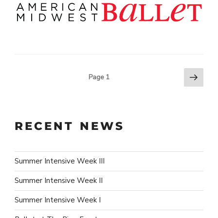
Next
POSTS
Page
1
page
PAGINATION
RECENT NEWS
Summer Intensive Week III
Summer Intensive Week II
Summer Intensive Week I