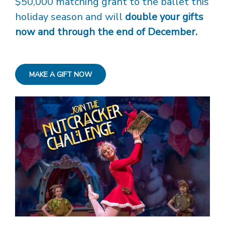
$50,000 matching grant to the ballet this
holiday season and will
double your gifts
now and through the end of December.
MAKE A GIFT NOW