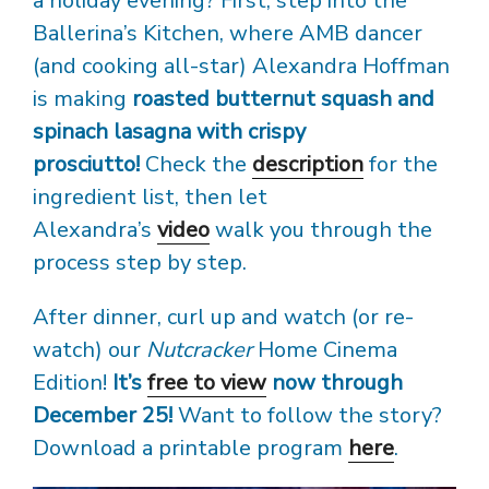
a holiday evening? First, step into the
Ballerina’s Kitchen, where AMB dancer
(and cooking all-star) Alexandra Hoffman
is making
roasted butternut squash and
spinach lasagna with crispy
prosciutto!
Check the
description
for the
ingredient list, then let
Alexandra’s
video
walk you through the
process step by step.
After dinner, curl up and watch (or re-
watch) our
Nutcracker
Home Cinema
Edition!
It’s
free to view
now through
December 25!
Want to follow the story?
Download a printable program
here
.