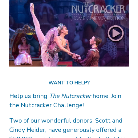
WANT TO HELP?
Help us bring
The Nutcracker
home. Join
the Nutcracker Challenge!
Two of our wonderful donors, Scott and
Cindy Heider, have generously offered a