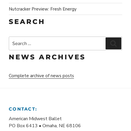
Nutcracker Preview: Fresh Energy
SEARCH
Search
Search
for:
NEWS ARCHIVES
Complete archive of news posts
CONTACT:
American Midwest Ballet
PO Box 6413 • Omaha, NE 68106