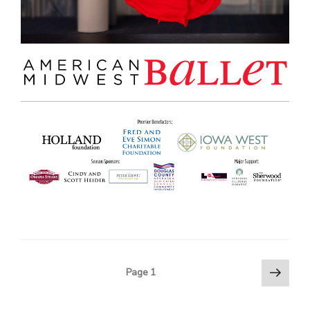
Next
POSTS
Page
1
page
PAGINATION