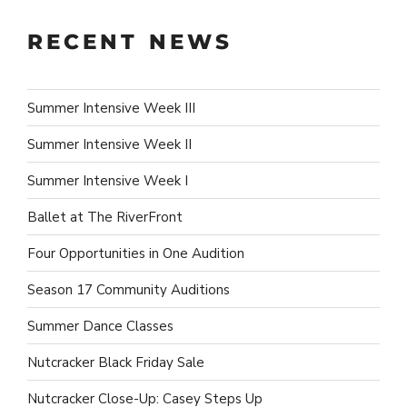
RECENT NEWS
Summer Intensive Week III
Summer Intensive Week II
Summer Intensive Week I
Ballet at The RiverFront
Four Opportunities in One Audition
Season 17 Community Auditions
Summer Dance Classes
Nutcracker Black Friday Sale
Nutcracker Close-Up: Casey Steps Up