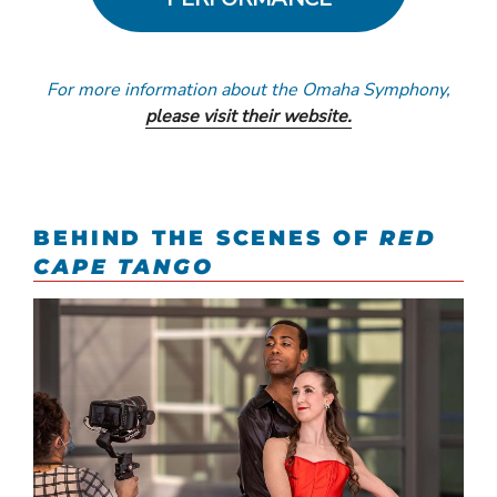
For more information about the Omaha Symphony,
please visit their website.
BEHIND THE SCENES OF
RED
CAPE TANGO