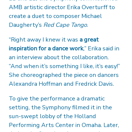
AMB artistic director Erika Overturff to
create a duet to composer Michael
Daugherty’s
Red Cape Tango
.
“Right away I knew it was
a great
inspiration for a dance work
,” Erika said in
an interview about the collaboration.
“And when it’s something I like, it’s easy!”
She choreographed the piece on dancers
Alexandra Hoffman and Fredrick Davis.
To give the performance a dramatic
setting, the Symphony filmed it in the
sun-swept lobby of the Holland
Performing Arts Center in Omaha. Later,