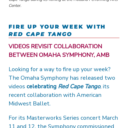
Center.
FIRE UP YOUR WEEK WITH
RED CAPE TANGO
VIDEOS REVISIT COLLABORATION
BETWEEN OMAHA SYMPHONY, AMB
Looking for a way to fire up your week?
The Omaha Symphony has released two
videos
celebrating
Red Cape Tango
, its
recent collaboration with American
Midwest Ballet.
For its Masterworks Series concert March
11 and 12, the Symphony commissioned