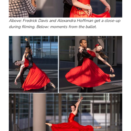
Above: Fredrick Davis and Alexandra Hoffman get a close-up
during filming. Below: moments from the ballet.