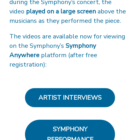
during the Symphony’s concert, the
video
played on a large screen
above the
musicians as they performed the piece.
The videos are available now for viewing
on the Symphony’s
Symphony
Anywhere
platform (after free
registration):
ARTIST INTERVIEWS
SYMPHONY
PERFORMANCE