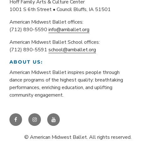
Hoff Family Arts & Culture Center
1001 S 6th Street • Council Bluffs, IA 51501
American Midwest Ballet offices:
(712) 890-5590
info@amballet.org
American Midwest Ballet School offices:
(712) 890-5591
school@amballet.org
ABOUT US:
American Midwest Ballet inspires people through
dance programs of the highest quality: breathtaking
performances, enriching education, and uplifting
community engagement.
Facebook
Instagram
YouTube
© American Midwest Ballet. All rights reserved.