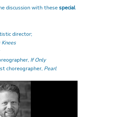
he discussion with these
special
stic director;
s Knees
r
oreographer,
If Only
st choreographer,
Pearl