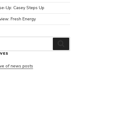
ose-Up: Casey Steps Up
view: Fresh Energy
Search
VES
ve of news posts