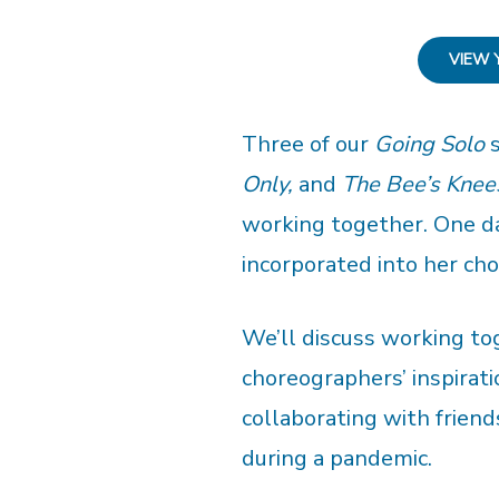
VIEW 
Three of our
Going Solo
s
Only,
and
The Bee’s Knee
working together. One d
incorporated into her ch
We’ll discuss working tog
choreographers’ inspirati
collaborating with friend
during a pandemic.