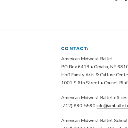
PAGINATION
CONTACT:
American Midwest Ballet
PO Box 6413 • Omaha, NE 681
Hoff Family Arts & Culture Cente
1001 S 6th Street • Council Blu
American Midwest Ballet offices
(712) 890-5590
info@amballet.
American Midwest Ballet School 