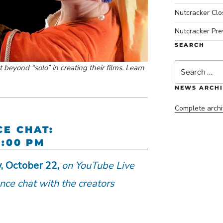
Nutcracker Cl
Nutcracker Pre
SEARCH
Search
beyond “solo” in creating their films. Learn
for:
NEWS ARCHI
Complete archi
CE CHAT:
5:00 PM
y, October 22,
on YouTube Live
ance chat with the creators