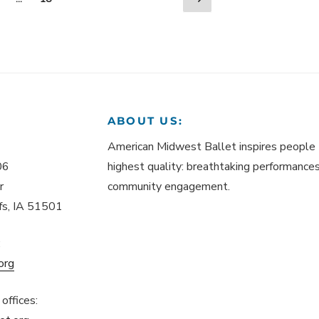
page
ABOUT US:
American Midwest Ballet inspires people 
06
highest quality: breathtaking performances,
r
community engagement.
ffs, IA 51501
:
org
offices: