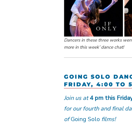
Dancers in these three works went 
more in this week’ dance chat!
GOING SOLO DAN
FRIDAY, 4:00 TO 
Join us at
4 pm this Frida
for our fourth and final d
of
Going Solo
films!