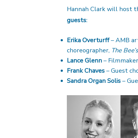
Hannah Clark will host t
guests
:
Erika Overturff
– AMB arti
choreographer,
The Bee’
Lance Glenn
– Filmmake
Frank Chaves
– Guest ch
Sandra Organ Solis
– Gue