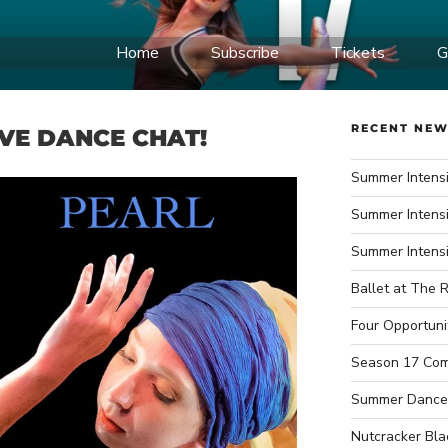
Home
Subscribe
Tickets
G
IDWEST BALLET
ce Company
RECENT NE
IVE DANCE CHAT!
Summer Intensi
Summer Intensi
Summer Intens
Ballet at The R
Four Opportuni
Season 17 Com
Summer Dance
Nutcracker Bla