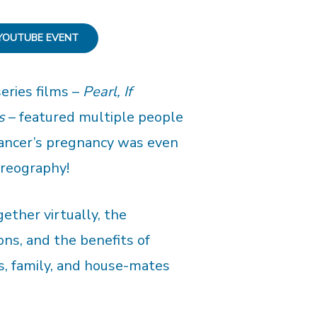
YOUTUBE EVENT
eries films –
Pearl, If
s
– featured multiple people
ancer’s pregnancy was even
oreography!
ether virtually, the
ons, and the benefits of
s, family, and house-mates