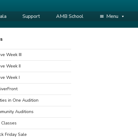
ala
Support
AMB School
Menu
WS
ve Week III
ve Week II
ive Week I
iverFront
ties in One Audition
munity Auditions
 Classes
ck Friday Sale