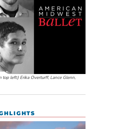
top left:) Erika Overturff, Lance Glenn,
GHLIGHTS