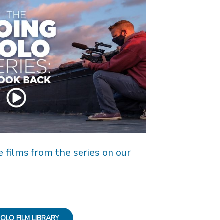
e films from the series on our
OLO FILM LIBRARY