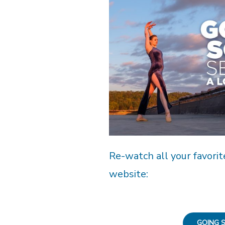
Re-watch all your favorit
website:
GOING S