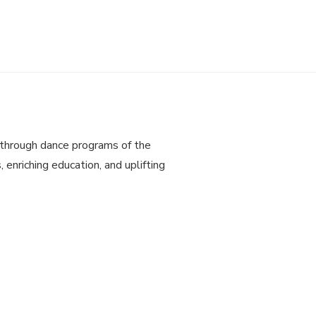
through dance programs of the
 enriching education, and uplifting