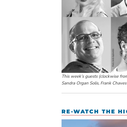
This week’s guests (clockwise from 
Sandra Organ Solis, Frank Chaves
RE-WATCH THE HI