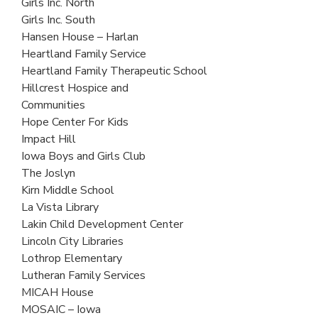
Girls Inc. North
Girls Inc. South
Hansen House – Harlan
Heartland Family Service
Heartland Family Therapeutic School
Hillcrest Hospice and
Communities
Hope Center For Kids
Impact Hill
Iowa Boys and Girls Club
The Joslyn
Kirn Middle School
La Vista Library
Lakin Child Development Center
Lincoln City Libraries
Lothrop Elementary
Lutheran Family Services
MICAH House
MOSAIC – Iowa