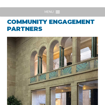
Skip
to
MENU
content
COMMUNITY ENGAGEMENT
PARTNERS