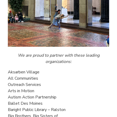
We are proud to partner with
these leading
organizations:
Aksarben Village
All Communities
Outreach Services
Arts in Motion
Autism Action Partnership
Ballet Des Moines
Baright Public Library – Ralston
Big Brothers, Big Sisters of