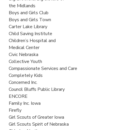
the Midlands
Boys and Girls Club
Boys and Girls Town
Carter Lake Library
Child Saving Institute
Children’s Hospital and
Medical Center
Civic Nebraska
Collective Youth
Compassionate Services and Care
Completely Kids
Concerned Inc.
Council Bluffs Public Library
ENCORE
Family Inc. Iowa
Firefly
Girl Scouts of Greater Iowa
Girl Scouts Spirit of Nebraska