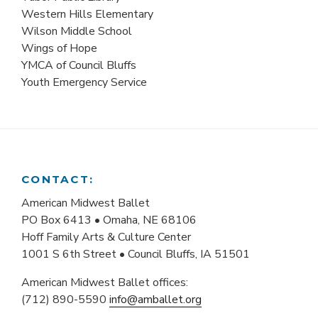
Western Hills Elementary
Wilson Middle School
Wings of Hope
YMCA of Council Bluffs
Youth Emergency Service
CONTACT:
American Midwest Ballet
PO Box 6413 • Omaha, NE 68106
Hoff Family Arts & Culture Center
1001 S 6th Street • Council Bluffs, IA 51501
American Midwest Ballet offices:
(712) 890-5590
info@amballet.org