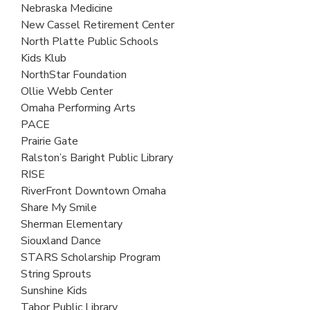
Nebraska Medicine
New Cassel Retirement Center
North Platte Public Schools
Kids Klub
NorthStar Foundation
Ollie Webb Center
Omaha Performing Arts
PACE
Prairie Gate
Ralston’s Baright Public Library
RISE
RiverFront Downtown Omaha
Share My Smile
Sherman Elementary
Siouxland Dance
STARS Scholarship Program
String Sprouts
Sunshine Kids
Tabor Public Library