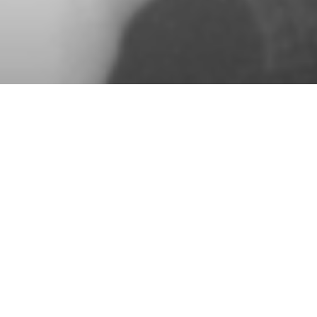
See all Guest Choreographers
OSKAR ANTUNEZ
A Midsummer Night’s Dream (2018, 2011)
Music: Felix Mendelssohn
Former Royal Danish Ballet dancer Oskar
Antunez brought William Shakespeare’s
best-loved romantic comedy to life at